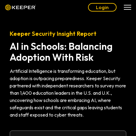
Login
Keeper Security Insight Report
AI in Schools: Balancing
Adoption With Risk
Artificial Intelligence is transforming education, but
adoption is outpacing preparedness. Keeper Security
partnered with independent researchers to survey more
than 1,400 education leaders in the U.S. and U.K.,
uncovering how schools are embracing AI, where
safeguards exist and the critical gaps leaving students
and staff exposed to cyber threats.