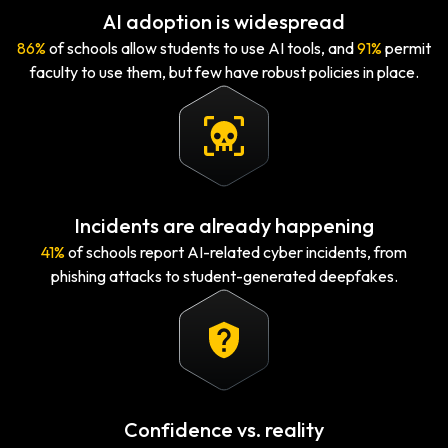
AI adoption is widespread
86%
of schools allow students to use AI tools, and
91%
permit
faculty to use them, but few have robust policies in place.
Incidents are already happening
41%
of schools report AI-related cyber incidents, from
phishing attacks to student-generated deepfakes.
Confidence vs. reality