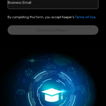
Business Email
By completing this form, you accept Keeper's
Terms of Use
.