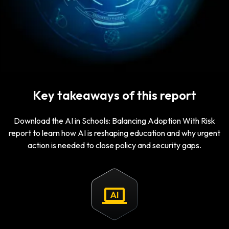
Key takeaways of this report
Download the AI in Schools: Balancing Adoption With Risk
report to learn how AI is reshaping education and why urgent
action is needed to close policy and security gaps.