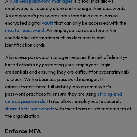
A
business password manager
is a tool that allows
employees to securely store and manage their passwords.
An employee’s passwords are stored in a cloud-based
encrypted digital
vault
that can only be accessed with the
master password
. An employee can also store other
confidential information such as documents and
identification cards.
A business password manager reduces the risk of identity-
based attacks by protecting your employees’ login
credentials and ensuring they are difficult for cybercriminals
to crack. With a business password manager, IT
administrators have full visibility into an employee’s
password practices to ensure they are using
strong and
unique passwords
. It also allows employees to securely
share their passwords
with their team or other members of
the organization.
Enforce MFA