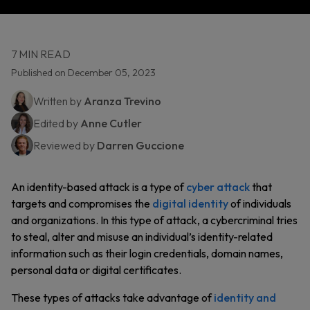
7 MIN READ
Published on December 05, 2023
Written by
Aranza Trevino
Edited by
Anne Cutler
Reviewed by
Darren Guccione
An identity-based attack is a type of
cyber attack
that
targets and compromises the
digital identity
of individuals
and organizations. In this type of attack, a cybercriminal tries
to steal, alter and misuse an individual’s identity-related
information such as their login credentials, domain names,
personal data or digital certificates.
These types of attacks take advantage of
identity and