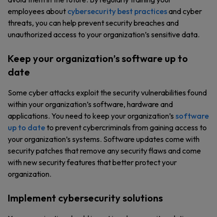
employees about
cybersecurity best practices
and cyber
threats, you can help prevent security breaches and
unauthorized access to your organization’s sensitive data.
Keep your organization’s software up to
date
Some cyber attacks exploit the security vulnerabilities found
within your organization’s software, hardware and
applications. You need to keep your organization’s
software
up to date
to prevent cybercriminals from gaining access to
your organization’s systems. Software updates come with
security patches that remove any security flaws and come
with new security features that better protect your
organization.
Implement cybersecurity solutions