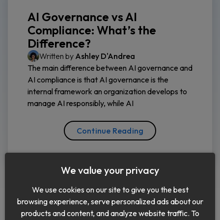
AI Governance vs AI
Compliance: What’s the
Difference?
Written by
Ashley D'Andrea
The main difference between AI governance and
AI compliance is that AI governance is the
internal framework an organization develops to
manage AI responsibly, while AI
Continue Reading
We value your privacy
We use cookies on our site to give you the best
browsing experience, serve personalized ads about our
products and content, and analyze website traffic. To