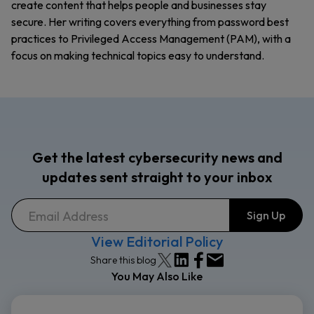
create content that helps people and businesses stay
secure. Her writing covers everything from password best
practices to Privileged Access Management (PAM), with a
focus on making technical topics easy to understand.
Get the latest cybersecurity news and
updates sent straight to your inbox
View Editorial Policy
Share this blog
You May Also Like