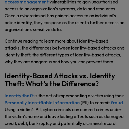
access management
vulnerabilities to gain unauthorized
access to an organization’s systems, data and resources.
Once a cybercriminal has gained access to an individual’s
online identity, they can pose as the user to further access an
organization’s sensitive data.
Continue reading to learn more about identity-based
attacks, the differences between identity-based attacks and
identity theft, the different types of identity-based attacks,
why they are dangerous and how you can prevent them.
Identity-Based Attacks vs. Identity
Theft: What’s the Difference?
Identity theft
is the act of impersonating a victim using their
Personally Identifiable Information
(PII) to commit
fraud
.
Using a victim’s PII, cybercriminals can commit crimes under
the victim’s name and leave lasting effects such as damaged
credit, debt, bankruptcy and potentially a criminal record.