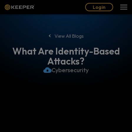
Blog
Partners
English (US)
Login
Login
View All Blogs
What Are Identity-Based
Attacks?
Cybersecurity