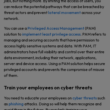
jobs, but nothing more. By limiting the access of users, you
can reduce the potential pathways that can be breached by
threat actors and prevent
lateral movement
across your
network.
You can use a
Privileged Access Management
(PAM)
solution to
implement least privilege access
. PAM refers to
managing and securing accounts that have permission to
access highly sensitive systems and data. With PAM, IT
administrators have full visibility and control over their entire
data environment, including their network, applications,
server and device access. Using a PAM solution helps secure
privileged accounts and prevents the compromise of misuse
of them.
Train your employees on cyber threats
You need to educate your employees on
cyber threats
such
as
phishing
attacks. Doing so will help them recognize and
avoid them in the future. By regularly training your