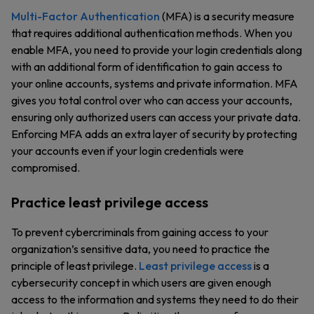
Multi-Factor Authentication
(MFA) is a security measure
that requires additional authentication methods. When you
enable MFA, you need to provide your login credentials along
with an additional form of identification to gain access to
your online accounts, systems and private information. MFA
gives you total control over who can access your accounts,
ensuring only authorized users can access your private data.
Enforcing MFA adds an extra layer of security by protecting
your accounts even if your login credentials were
compromised.
Practice least privilege access
To prevent cybercriminals from gaining access to your
organization’s sensitive data, you need to practice the
principle of least privilege.
Least privilege access
is a
cybersecurity concept in which users are given enough
access to the information and systems they need to do their