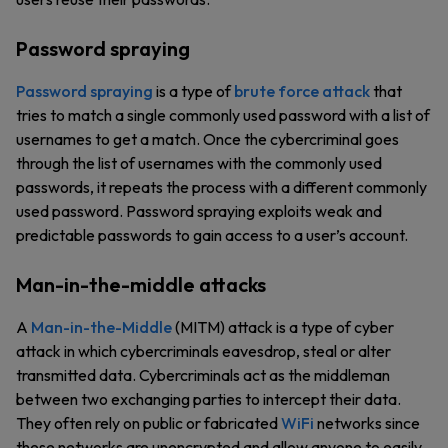
Password spraying
Password spraying
is a type of
brute force attack
that
tries to match a single commonly used password with a list of
usernames to get a match. Once the cybercriminal goes
through the list of usernames with the commonly used
passwords, it repeats the process with a different commonly
used password. Password spraying exploits weak and
predictable passwords to gain access to a user’s account.
Man-in-the-middle attacks
A
Man-in-the-Middle
(MITM) attack is a type of cyber
attack in which cybercriminals eavesdrop, steal or alter
transmitted data. Cybercriminals act as the middleman
between two exchanging parties to intercept their data.
They often rely on public or fabricated
WiFi
networks since
these networks are unencrypted and allow anyone to easily