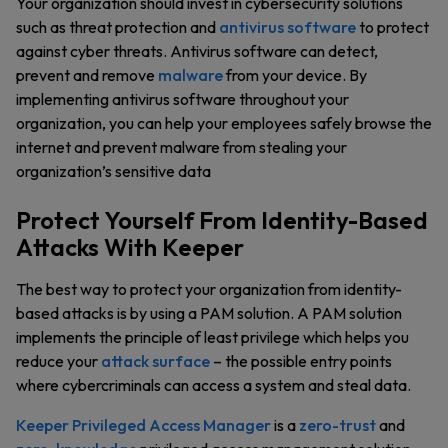
Your organization should invest in cybersecurity solutions
such as threat protection and
antivirus software
to protect
against cyber threats. Antivirus software can detect,
prevent and remove
malware
from your device. By
implementing antivirus software throughout your
organization, you can help your employees safely browse the
internet and prevent malware from stealing your
organization’s sensitive data
Protect Yourself From Identity-Based
Attacks With Keeper
The best way to protect your organization from identity-
based attacks is by using a PAM solution. A PAM solution
implements the principle of least privilege which helps you
reduce your
attack surface
– the possible entry points
where cybercriminals can access a system and steal data.
Keeper Privileged Access Manager
is a
zero-trust
and