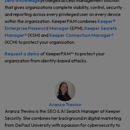
zero-knowledge
privileged access management solution
that gives organizations complete visibility, control, security
and reporting across every privileged user on every device
within the organization. KeeperPAM combines
Keeper®
Enterprise Password Manager
(EPM),
Keeper Secrets
Manager®
(KSM) and
Keeper Connection Manager®
(KCM) to protect your organization.
Request a demo
of KeeperPAM™ to protect your
organization from identity-based attacks.
Aranza Trevino
Aranza Trevino is the SEO & AI Search Manager at Keeper
Security. She combines her background in digital marketing
from DePaul University with a passion for cybersecurity to