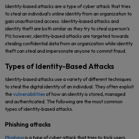
Identity-based attacks are a type of cyber attack that tries
to steal an individual’s online identity from an organization to
gain unauthorized access. Identity-based attacks and
identity theft are both similar as they try to steal a person’s
PII; however, identity-based attacks are targeted towards
stealing confidential data from an organization while identity
theft can steal and impersonate anyone to commit fraud.
Types of Identity-Based Attacks
Identity-based attacks use a variety of different techniques
to steal the digital identity of an individual. They often exploit
the
vulnerabilities
of how an identity is stored, managed
and authenticated. The following are the most common
types of identity-based attacks.
Phishing attacks
Phishing
is a type of cyber attack that tries to trick users