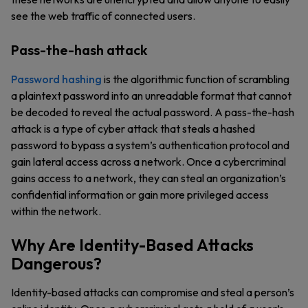
see the web traffic of connected users.
Pass-the-hash attack
Password hashing
is the algorithmic function of scrambling
a plaintext password into an unreadable format that cannot
be decoded to reveal the actual password. A pass-the-hash
attack is a type of cyber attack that steals a hashed
password to bypass a system’s authentication protocol and
gain lateral access across a network. Once a cybercriminal
gains access to a network, they can steal an organization’s
confidential information or gain more privileged access
within the network.
Why Are Identity-Based Attacks
Dangerous?
Identity-based attacks can compromise and steal a person’s