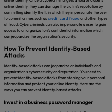
online identity. Once a cybercriminal gets a hold of a user’s
online identity, they can damage the victim’s reputation by
committing identity theft, in which they impersonate the user
to commit crimes such as
credit card fraud
and other types
of fraud. Cybercriminals can also impersonate a user to gain
access to an organization’s confidential information which
can jeopardize the organization’s security.
How To Prevent Identity-Based
Attacks
Identity-based attacks can jeopardize an individual’s and
organization’s cybersecurity and reputation. You need to
prevent identity-based attacks from stealing your personal
information and protect your online identity. Here are the
ways you can prevent identity-based attacks.
Invest in a business password manager