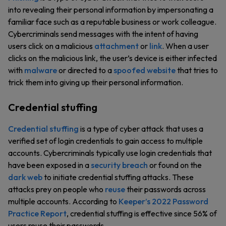
into revealing their personal information by impersonating a
familiar face such as a reputable business or work colleague.
Cybercriminals send messages with the intent of having
users click on a malicious
attachment
or
link
. When a user
clicks on the malicious link, the user’s device is either infected
with
malware
or directed to a
spoofed website
that tries to
trick them into giving up their personal information.
Credential stuffing
Credential stuffing
is a type of cyber attack that uses a
verified set of login credentials to gain access to multiple
accounts. Cybercriminals typically use login credentials that
have been exposed in a
security breach
or found on the
dark web
to initiate credential stuffing attacks. These
attacks prey on people who
reuse
their passwords across
multiple accounts. According to
Keeper’s 2022 Password
Practice Report
, credential stuffing is effective since 56% of
users reuse their passwords.