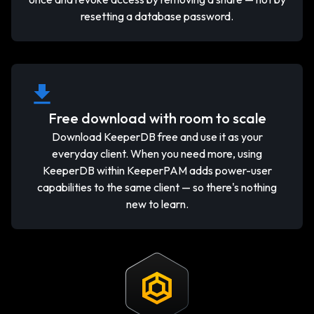
resetting a database password.
Free download with room to scale
Download KeeperDB free and use it as your
everyday client. When you need more, using
KeeperDB within KeeperPAM adds power-user
capabilities to the same client — so there's nothing
new to learn.