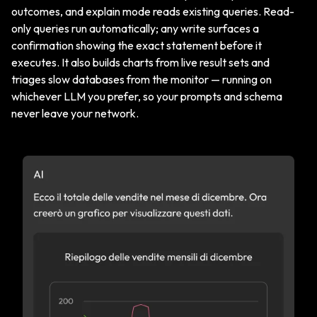
outcomes, and explain mode reads existing queries. Read-
only queries run automatically; any write surfaces a
confirmation showing the exact statement before it
executes. It also builds charts from live result sets and
triages slow databases from the monitor — running on
whichever LLM you prefer, so your prompts and schema
never leave your network.