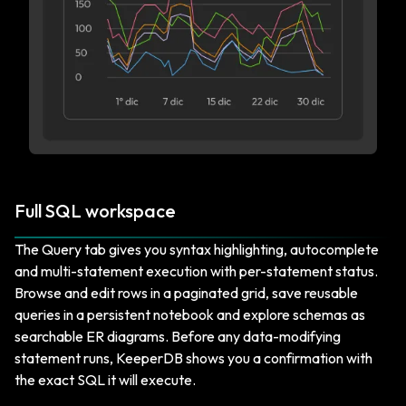
Full SQL workspace
The Query tab gives you syntax highlighting, autocomplete
and multi-statement execution with per-statement status.
Browse and edit rows in a paginated grid, save reusable
queries in a persistent notebook and explore schemas as
searchable ER diagrams. Before any data-modifying
statement runs, KeeperDB shows you a confirmation with
the exact SQL it will execute.