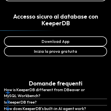
Accesso sicuro al database con
KeeperDB
Download App
Inizia la prova gratuita
Domande frequenti
How is KeeperDB different from DBeaver or
MySQL Workbench?
Is KeeperDB free?
How does KeeperDB's built-in AI agent work?