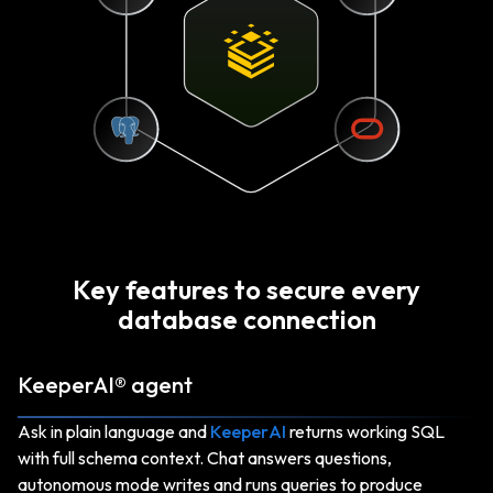
Key features to secure every
database connection
KeeperAI® agent
Ask in plain language and
KeeperAI
returns working SQL
with full schema context. Chat answers questions,
autonomous mode writes and runs queries to produce