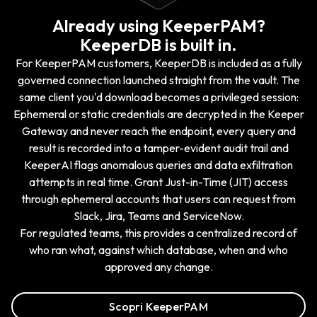
Already using KeeperPAM?
KeeperDB is built in.
For KeeperPAM customers, KeeperDB is included as a fully
governed connection launched straight from the vault. The
same client you'd download becomes a privileged session:
Ephemeral or static credentials are decrypted in the Keeper
Gateway and never reach the endpoint, every query and
result is recorded into a tamper-evident audit trail and
KeeperAI flags anomalous queries and data exfiltration
attempts in real time. Grant Just-in-Time (JIT) access
through ephemeral accounts that users can request from
Slack, Jira, Teams and ServiceNow.
For regulated teams, this provides a centralized record of
who ran what, against which database, when and who
approved any change.
Scopri KeeperPAM