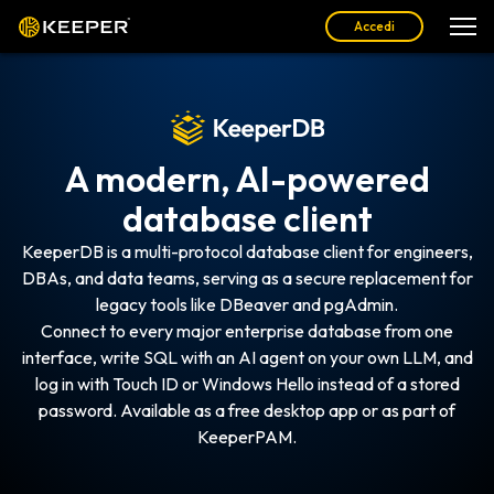
Accedi
A modern, AI-powered
database client
KeeperDB is a multi-protocol database client for engineers,
DBAs, and data teams, serving as a secure replacement for
legacy tools like DBeaver and pgAdmin.
Connect to every major enterprise database from one
interface, write SQL with an AI agent on your own LLM, and
log in with Touch ID or Windows Hello instead of a stored
password. Available as a free desktop app or as part of
KeeperPAM.