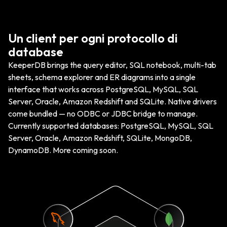
Un client per ogni protocollo di
database
KeeperDB brings the query editor, SQL notebook, multi-tab
sheets, schema explorer and ER diagrams into a single
interface that works across PostgreSQL, MySQL, SQL
Server, Oracle, Amazon Redshift and SQLite. Native drivers
come bundled — no ODBC or JDBC bridge to manage.
Currently supported databases: PostgreSQL, MySQL, SQL
Server, Oracle, Amazon Redshift, SQLite, MongoDB,
DynamoDB. More coming soon.