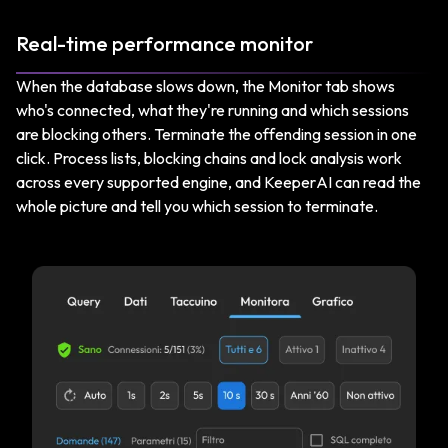
Real-time performance monitor
When the database slows down, the Monitor tab shows
who's connected, what they're running and which sessions
are blocking others. Terminate the offending session in one
click. Process lists, blocking chains and lock analysis work
across every supported engine, and KeeperAI can read the
whole picture and tell you which session to terminate.