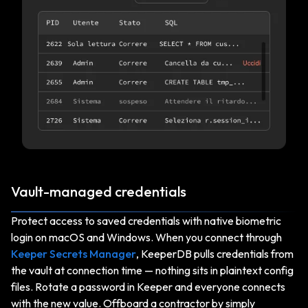
Vault-managed credentials
Protect access to saved credentials with native biometric
login on macOS and Windows. When you connect through
Keeper Secrets Manager
, KeeperDB pulls credentials from
the vault at connection time — nothing sits in plaintext config
files. Rotate a password in Keeper and everyone connects
with the new value. Offboard a contractor by simply