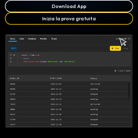
Download App
Inizia la prova gratuita