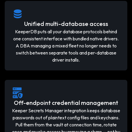
Unified multi-database access
KeeperDB puts all your database protocols behind
one consistent interface with bundled native drivers.
A DBA managing a mixed fleet no longer needs to
switch between separate tools and per-database
driver installs.
Off-endpoint credential management
Keeper Secrets Manager integration keeps database
passwords out of plaintext config files and keychains.
Pull them from the vault at connection time, rotate
once and revoke access by removing a share — not by