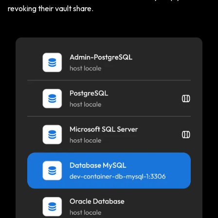
revoking their vault share.