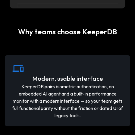
Why teams choose KeeperDB
Modern, usable interface
KeeperDB pairs biometric authentication, an
embedded AI agent and a built-in performance
monitor with a modern interface — so your team gets
full functional parity without the friction or dated UI of
legacy tools.