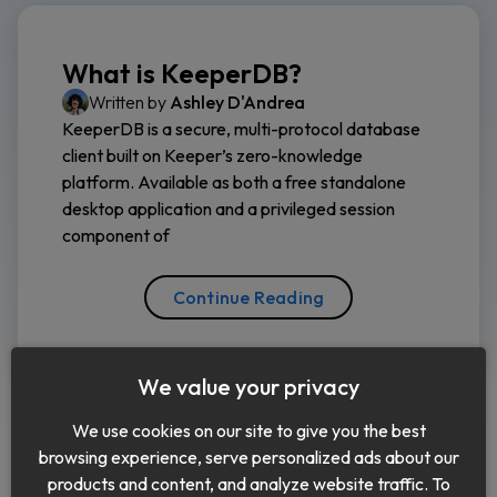
What is KeeperDB?
Written by
Ashley D'Andrea
KeeperDB is a secure, multi-protocol database
client built on Keeper’s zero-knowledge
platform. Available as both a free standalone
desktop application and a privileged session
component of
Continue Reading
We value your privacy
We use cookies on our site to give you the best
browsing experience, serve personalized ads about our
products and content, and analyze website traffic. To