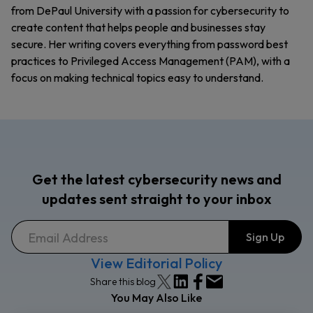
from DePaul University with a passion for cybersecurity to
create content that helps people and businesses stay
secure. Her writing covers everything from password best
practices to Privileged Access Management (PAM), with a
focus on making technical topics easy to understand.
Get the latest cybersecurity news and
updates sent straight to your inbox
View Editorial Policy
Share this blog
You May Also Like