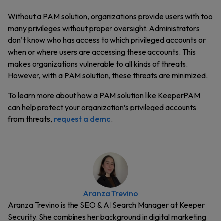
Without a PAM solution, organizations provide users with too
many privileges without proper oversight. Administrators
don’t know who has access to which privileged accounts or
when or where users are accessing these accounts. This
makes organizations vulnerable to all kinds of threats.
However, with a PAM solution, these threats are minimized.
To learn more about how a PAM solution like KeeperPAM
can help protect your organization’s privileged accounts
from threats,
request a demo
.
Aranza Trevino
Aranza Trevino is the SEO & AI Search Manager at Keeper
Security. She combines her background in digital marketing