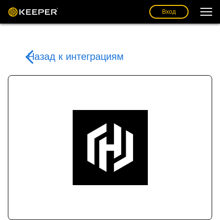
Вход
Назад к интеграциям