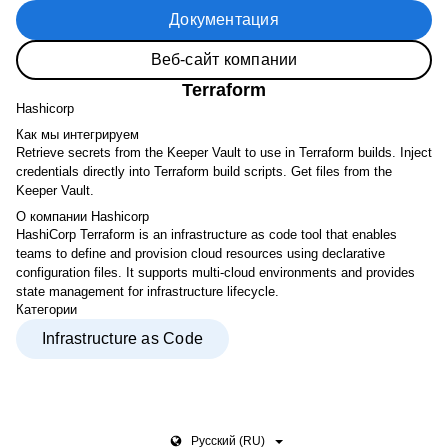
Документация
Веб-сайт компании
Terraform
Hashicorp
Как мы интегрируем
Retrieve secrets from the Keeper Vault to use in Terraform builds. Inject
credentials directly into Terraform build scripts. Get files from the
Keeper Vault.
О компании Hashicorp
HashiCorp Terraform is an infrastructure as code tool that enables
teams to define and provision cloud resources using declarative
configuration files. It supports multi-cloud environments and provides
state management for infrastructure lifecycle.
Категории
Infrastructure as Code
Pусский (RU)