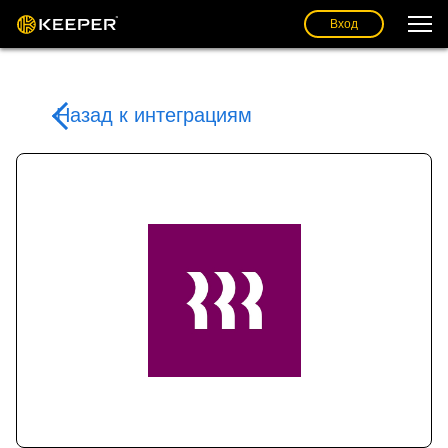
Вход
Назад к интеграциям