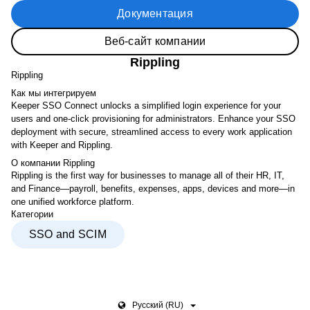
Документация
Веб-сайт компании
Rippling
Rippling
Как мы интегрируем
Keeper SSO Connect unlocks a simplified login experience for your
users and one-click provisioning for administrators. Enhance your SSO
deployment with secure, streamlined access to every work application
with Keeper and Rippling.
О компании Rippling
Rippling is the first way for businesses to manage all of their HR, IT,
and Finance—payroll, benefits, expenses, apps, devices and more—in
one unified workforce platform.
Категории
SSO and SCIM
Pусский (RU)