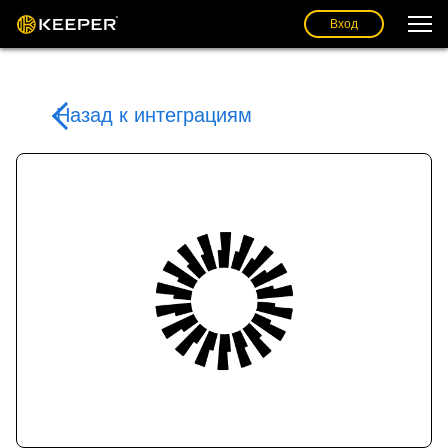
Вход
Назад к интеграциям