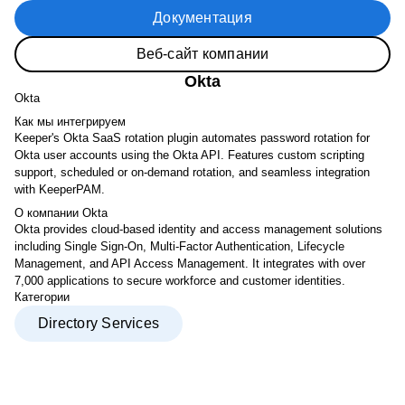
Документация
Веб-сайт компании
Okta
Okta
Как мы интегрируем
Keeper's Okta SaaS rotation plugin automates password rotation for
Okta user accounts using the Okta API. Features custom scripting
support, scheduled or on-demand rotation, and seamless integration
with KeeperPAM.
О компании Okta
Okta provides cloud-based identity and access management solutions
including Single Sign-On, Multi-Factor Authentication, Lifecycle
Management, and API Access Management. It integrates with over
7,000 applications to secure workforce and customer identities.
Категории
Directory Services