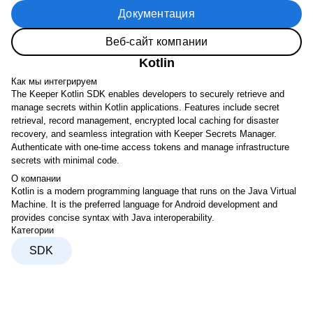
Документация
Веб-сайт компании
Kotlin
Как мы интегрируем
The Keeper Kotlin SDK enables developers to securely retrieve and
manage secrets within Kotlin applications. Features include secret
retrieval, record management, encrypted local caching for disaster
recovery, and seamless integration with Keeper Secrets Manager.
Authenticate with one-time access tokens and manage infrastructure
secrets with minimal code.
О компании
Kotlin is a modern programming language that runs on the Java Virtual
Machine. It is the preferred language for Android development and
provides concise syntax with Java interoperability.
Категории
SDK