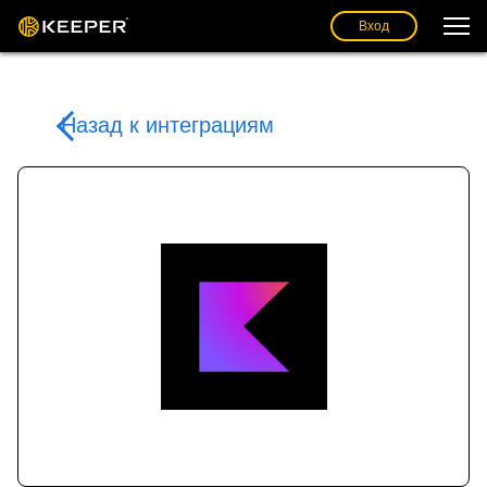
Вход
Назад к интеграциям