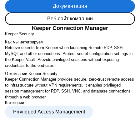
Документация
Веб-сайт компании
Keeper Connection Manager
Keeper Security
Как мы интегрируем
Retrieve secrets from Keeper when launching Remote RDP, SSH,
MySQL and other connections. Protect secret configuration settings in
the Keeper Vault. Provide privileged sessions without exposing
credentials to the end-user.
О компании Keeper Security
Keeper Connection Manager provides secure, zero-trust remote access
to infrastructure without VPN requirements. It enables privileged
session management for RDP, SSH, VNC, and database connections
through a web browser.
Категории
Privileged Access Management