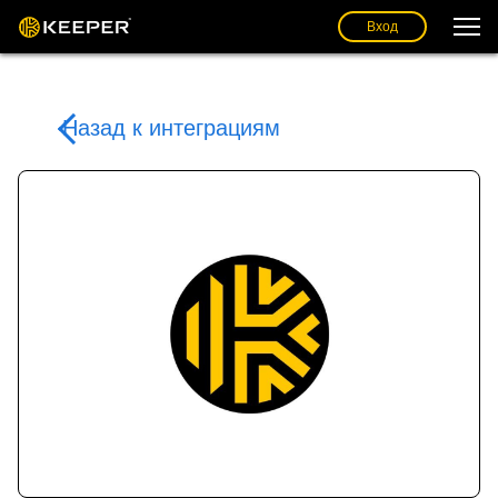
Вход
Назад к интеграциям