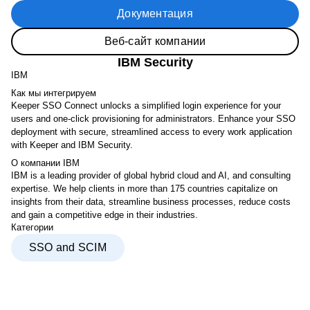
Документация
Веб-сайт компании
IBM Security
IBM
Как мы интегрируем
Keeper SSO Connect unlocks a simplified login experience for your
users and one-click provisioning for administrators. Enhance your SSO
deployment with secure, streamlined access to every work application
with Keeper and IBM Security.
О компании IBM
IBM is a leading provider of global hybrid cloud and AI, and consulting
expertise. We help clients in more than 175 countries capitalize on
insights from their data, streamline business processes, reduce costs
and gain a competitive edge in their industries.
Категории
SSO and SCIM