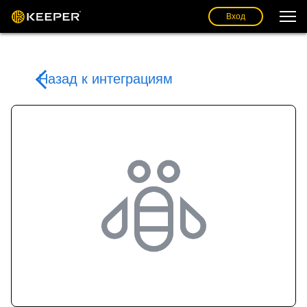
Вход
Назад к интеграциям