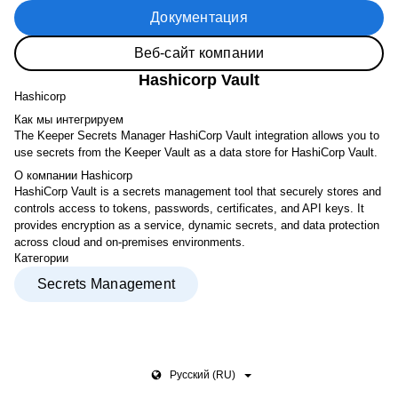
Документация
Веб-сайт компании
Hashicorp Vault
Hashicorp
Как мы интегрируем
The Keeper Secrets Manager HashiCorp Vault integration allows you to
use secrets from the Keeper Vault as a data store for HashiCorp Vault.
О компании Hashicorp
HashiCorp Vault is a secrets management tool that securely stores and
controls access to tokens, passwords, certificates, and API keys. It
provides encryption as a service, dynamic secrets, and data protection
across cloud and on-premises environments.
Категории
Secrets Management
Pусский (RU)