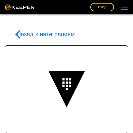
Вход
Назад к интеграциям