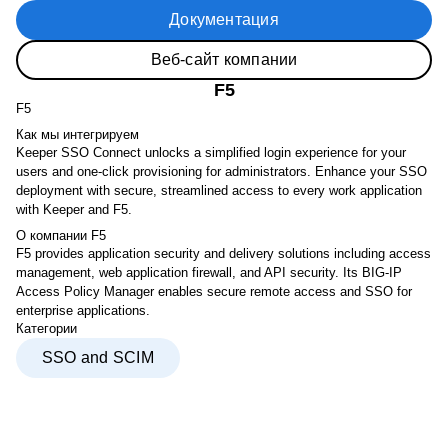
Документация
Веб-сайт компании
F5
F5
Как мы интегрируем
Keeper SSO Connect unlocks a simplified login experience for your
users and one-click provisioning for administrators. Enhance your SSO
deployment with secure, streamlined access to every work application
with Keeper and F5.
О компании F5
F5 provides application security and delivery solutions including access
management, web application firewall, and API security. Its BIG-IP
Access Policy Manager enables secure remote access and SSO for
enterprise applications.
Категории
SSO and SCIM