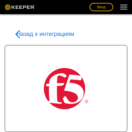
Вход
Назад к интеграциям