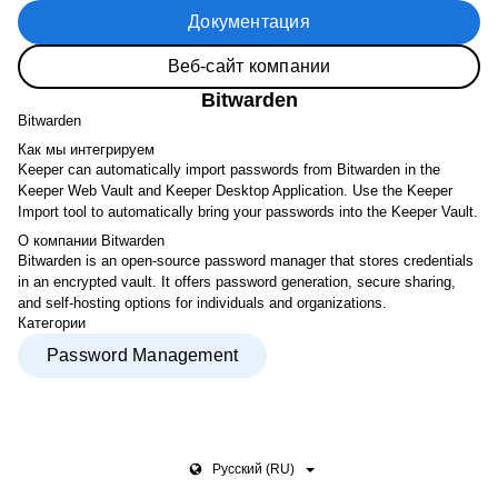
Документация
Веб-сайт компании
Bitwarden
Bitwarden
Как мы интегрируем
Keeper can automatically import passwords from Bitwarden in the
Keeper Web Vault and Keeper Desktop Application. Use the Keeper
Import tool to automatically bring your passwords into the Keeper Vault.
О компании Bitwarden
Bitwarden is an open-source password manager that stores credentials
in an encrypted vault. It offers password generation, secure sharing,
and self-hosting options for individuals and organizations.
Категории
Password Management
Pусский (RU)