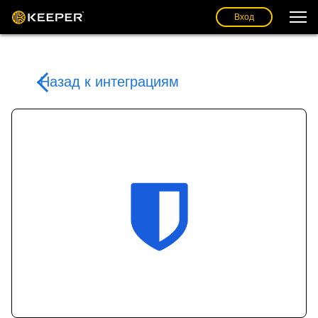
Вход
Назад к интеграциям