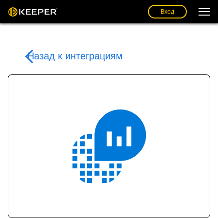
Вход
Назад к интеграциям