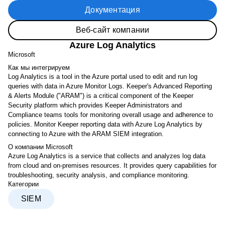
Документация
Веб-сайт компании
Azure Log Analytics
Microsoft
Как мы интегрируем
Log Analytics is a tool in the Azure portal used to edit and run log
queries with data in Azure Monitor Logs. Keeper's Advanced Reporting
& Alerts Module ("ARAM") is a critical component of the Keeper
Security platform which provides Keeper Administrators and
Compliance teams tools for monitoring overall usage and adherence to
policies. Monitor Keeper reporting data with Azure Log Analytics by
connecting to Azure with the ARAM SIEM integration.
О компании Microsoft
Azure Log Analytics is a service that collects and analyzes log data
from cloud and on-premises resources. It provides query capabilities for
troubleshooting, security analysis, and compliance monitoring.
Категории
SIEM