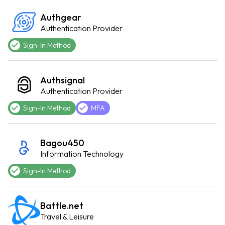
Authgear
Authentication Provider
Sign-In Method
Authsignal
Authentication Provider
Sign-In Method
MFA
Bagou450
Information Technology
Sign-In Method
Battle.net
Travel & Leisure