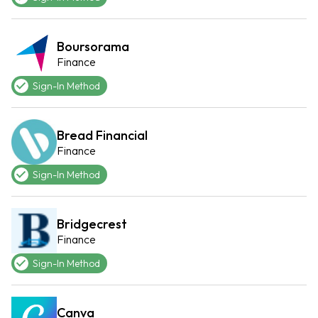
Boursorama
Finance
Sign-In Method
Bread Financial
Finance
Sign-In Method
Bridgecrest
Finance
Sign-In Method
Canva