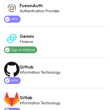
FusionAuth
Authentication Provider
MFA
Gemini
Finance
Sign-In Method
Github
Information Technology
MFA
Gitlab
Information Technology