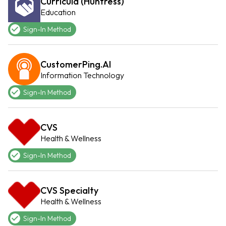
Curricula (Huntress)
Education
Sign-In Method
CustomerPing.AI
Information Technology
Sign-In Method
CVS
Health & Wellness
Sign-In Method
CVS Specialty
Health & Wellness
Sign-In Method