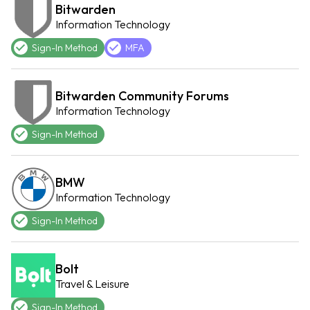
Bitwarden
Information Technology
Sign-In Method
MFA
Bitwarden Community Forums
Information Technology
Sign-In Method
BMW
Information Technology
Sign-In Method
Bolt
Travel & Leisure
Sign-In Method