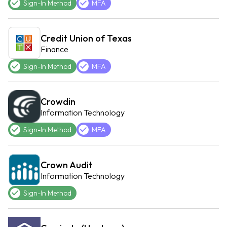
Sign-In Method
MFA
Credit Union of Texas
Finance
Sign-In Method
MFA
Crowdin
Information Technology
Sign-In Method
MFA
Crown Audit
Information Technology
Sign-In Method