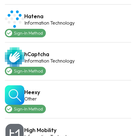
Hatena
Information Technology
Sign-In Method
hCaptcha
Information Technology
Sign-In Method
Heexy
Other
Sign-In Method
High Mobility