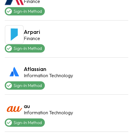
Finance
Sign-In Method
Arpari
Finance
Sign-In Method
Atlassian
Information Technology
Sign-In Method
au
Information Technology
Sign-In Method