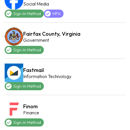
Social Media
Sign-In Method
MFA
Fairfax County, Virginia
Government
Sign-In Method
Fastmail
Information Technology
Sign-In Method
Finom
Finance
Sign-In Method