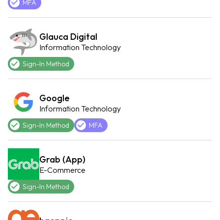
MFA
Glauca Digital
Information Technology
Sign-In Method
Google
Information Technology
Sign-In Method
MFA
Grab (App)
E-Commerce
Sign-In Method