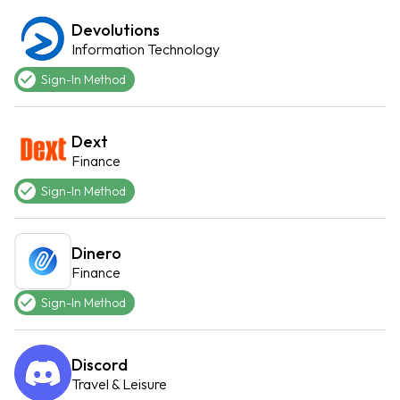
Devolutions
Information Technology
Sign-In Method
Dext
Finance
Sign-In Method
Dinero
Finance
Sign-In Method
Discord
Travel & Leisure