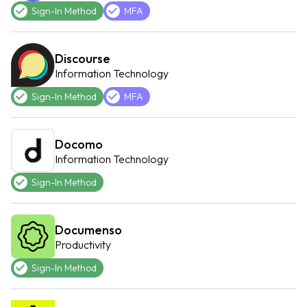
Sign-In Method
MFA
Discourse
Information Technology
Sign-In Method
MFA
Docomo
Information Technology
Sign-In Method
Documenso
Productivity
Sign-In Method