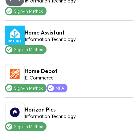
Information Technology
Sign-In Method
Home Assistant
Information Technology
Sign-In Method
Home Depot
E-Commerce
Sign-In Method
MFA
Horizon Pics
Information Technology
Sign-In Method