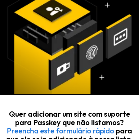
Quer adicionar um site com suporte
para Passkey que não listamos?
Preencha este formulário rápido
para