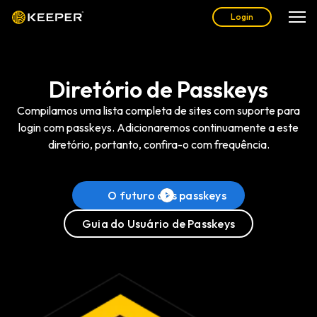
Login
Diretório de Passkeys
Compilamos uma lista completa de sites com suporte para
login com passkeys. Adicionaremos continuamente a este
diretório, portanto, confira-o com frequência.
O futuro das passkeys
Guia do Usuário de Passkeys