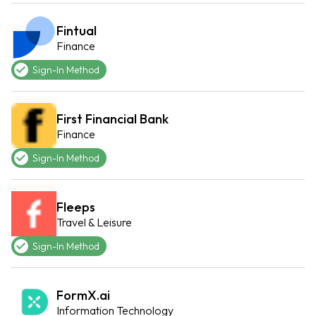
Fintual
Finance
Sign-In Method
First Financial Bank
Finance
Sign-In Method
Fleeps
Travel & Leisure
Sign-In Method
FormX.ai
Information Technology