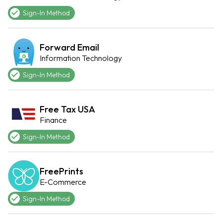
Sign-In Method
Forward Email
Information Technology
Sign-In Method
Free Tax USA
Finance
Sign-In Method
FreePrints
E-Commerce
Sign-In Method