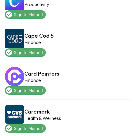
Productivity
Sign-In Method
Cape Cod 5
Finance
Sign-In Method
Card Pointers
Finance
Sign-In Method
Caremark
Health & Wellness
Sign-In Method