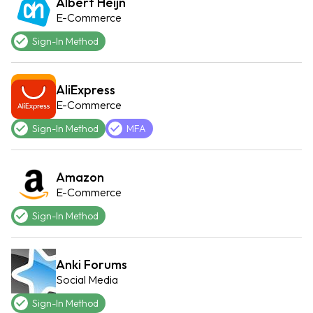
Albert Heijn
E-Commerce
Sign-In Method
AliExpress
E-Commerce
Sign-In Method
MFA
Amazon
E-Commerce
Sign-In Method
Anki Forums
Social Media
Sign-In Method