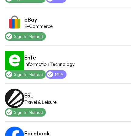
eBay
E-Commerce
Sign-In Method
Ente
Information Technology
Sign-In Method
MFA
ESL
Travel & Leisure
Sign-In Method
Facebook