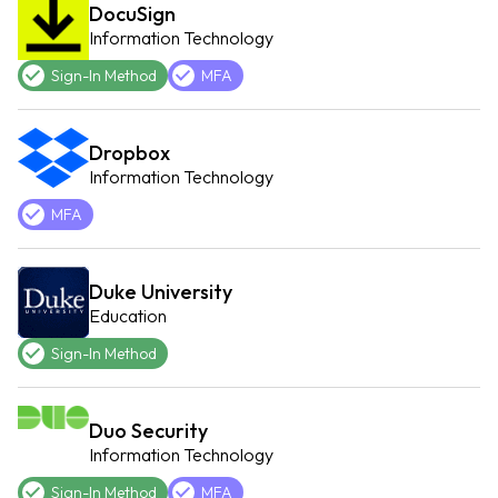
DocuSign
Information Technology
Sign-In Method
MFA
Dropbox
Information Technology
MFA
Duke University
Education
Sign-In Method
Duo Security
Information Technology
Sign-In Method
MFA