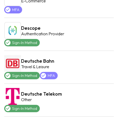
E-Commerce
MFA
Descope
Authentication Provider
Sign-In Method
Deutsche Bahn
Travel & Leisure
Sign-In Method
MFA
Deutsche Telekom
Other
Sign-In Method