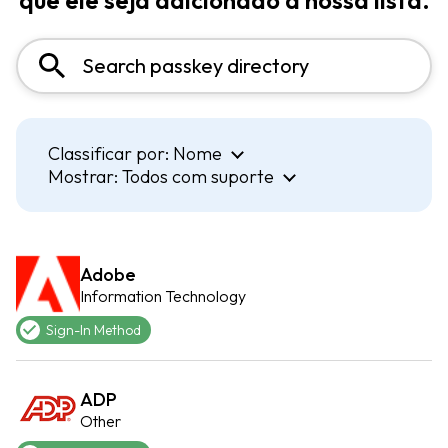
que ele seja adicionado à nossa lista.
Classificar por:
Nome
Mostrar:
Todos com suporte
Adobe
Information Technology
Sign-In Method
ADP
Other