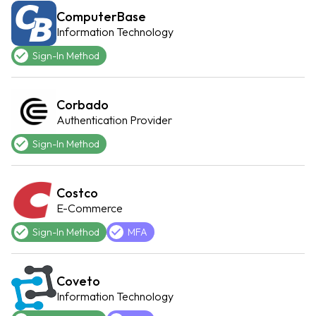
ComputerBase
Information Technology
Sign-In Method
Corbado
Authentication Provider
Sign-In Method
Costco
E-Commerce
Sign-In Method
MFA
Coveto
Information Technology