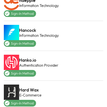
haeppie
Information Technology
Sign-In Method
Hancock
Information Technology
Sign-In Method
Hanko.io
Authentication Provider
Sign-In Method
Hard Wax
E-Commerce
Sign-In Method