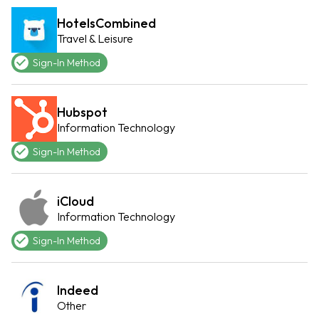
HotelsCombined
Travel & Leisure
Sign-In Method
Hubspot
Information Technology
Sign-In Method
iCloud
Information Technology
Sign-In Method
Indeed
Other