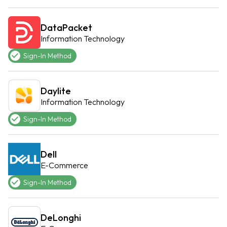
DataPacket
Information Technology
Sign-In Method
Daylite
Information Technology
Sign-In Method
Dell
E-Commerce
Sign-In Method
DeLonghi