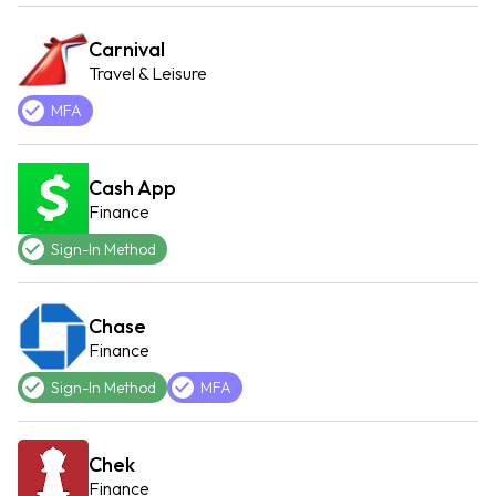
Carnival
Travel & Leisure
MFA
Cash App
Finance
Sign-In Method
Chase
Finance
Sign-In Method
MFA
Chek
Finance