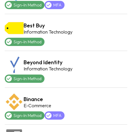
Sign-In Method
MFA
Best Buy
Information Technology
Sign-In Method
Beyond Identity
Information Technology
Sign-In Method
Binance
E-Commerce
Sign-In Method
MFA