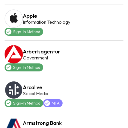
Apple
Information Technology
Sign-In Method
Arbeitsagentur
Government
Sign-In Method
Arcalive
Social Media
Sign-In Method
MFA
Armstrong Bank