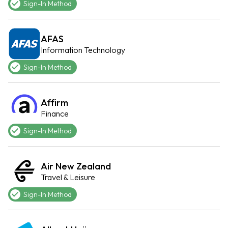
Sign-In Method
AFAS
Information Technology
Sign-In Method
Affirm
Finance
Sign-In Method
Air New Zealand
Travel & Leisure
Sign-In Method