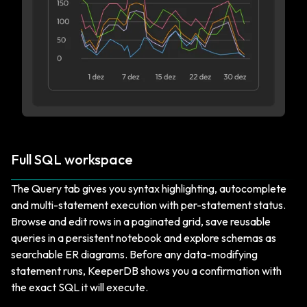
Full SQL workspace
The Query tab gives you syntax highlighting, autocomplete
and multi-statement execution with per-statement status.
Browse and edit rows in a paginated grid, save reusable
queries in a persistent notebook and explore schemas as
searchable ER diagrams. Before any data-modifying
statement runs, KeeperDB shows you a confirmation with
the exact SQL it will execute.