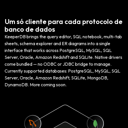
Um só cliente para cada protocolo de
banco de dados
KeeperDB brings the query editor, SQL notebook, multi-tab
sheets, schema explorer and ER diagrams into a single
interface that works across PostgreSQL, MySQL, SQL
Server, Oracle, Amazon Redshift and SQLite. Native drivers
come bundled — no ODBC or JDBC bridge to manage.
Currently supported databases: PostgreSQL, MySQL, SQL
Server, Oracle, Amazon Redshift, SQLite, MongoDB,
DynamoDB. More coming soon.