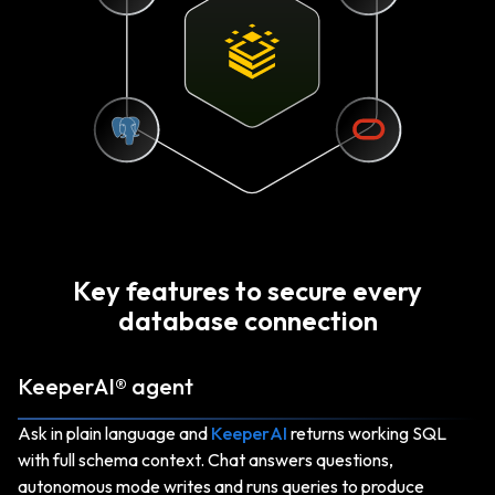
Key features to secure every
database connection
KeeperAI® agent
Ask in plain language and
KeeperAI
returns working SQL
with full schema context. Chat answers questions,
autonomous mode writes and runs queries to produce