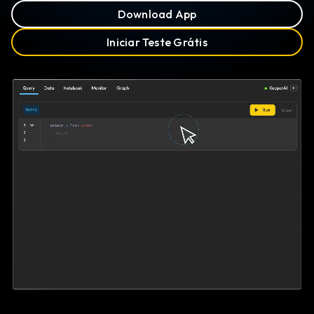
Download App
Iniciar Teste Grátis