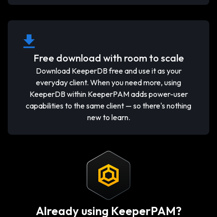
Free download with room to scale
Download KeeperDB free and use it as your
everyday client. When you need more, using
KeeperDB within KeeperPAM adds power-user
capabilities to the same client — so there's nothing
new to learn.
Already using KeeperPAM?