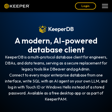
Login
A modern, AI-powered
database client
KeeperDB is a multi-protocol database client for engineers,
DBAs, and data teams, serving as a secure replacement for
legacy tools like DBeaver and pgAdmin.
Connect to every major enterprise database from one
interface, write SQL with an AI agent on your own LLM, and
log in with Touch ID or Windows Hello instead of a stored
password. Available as a free desktop app or as part of
KeeperPAM.