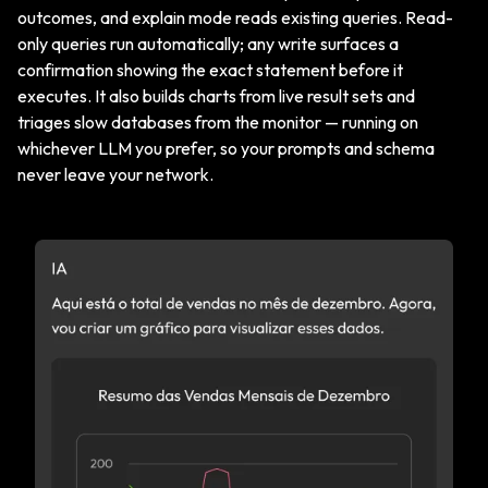
outcomes, and explain mode reads existing queries. Read-
only queries run automatically; any write surfaces a
confirmation showing the exact statement before it
executes. It also builds charts from live result sets and
triages slow databases from the monitor — running on
whichever LLM you prefer, so your prompts and schema
never leave your network.