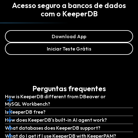
Acesso seguro a bancos de dados
com o KeeperDB
Download App
Iniciar Teste Grátis
Perguntas frequentes
How is KeeperDB different from DBeaver or
MySQL Workbench?
Is KeeperDB free?
How does KeeperDB's built-in AI agent work?
What databases does KeeperDB support?
What do I get if I use KeeperDB with KeeperPAM?