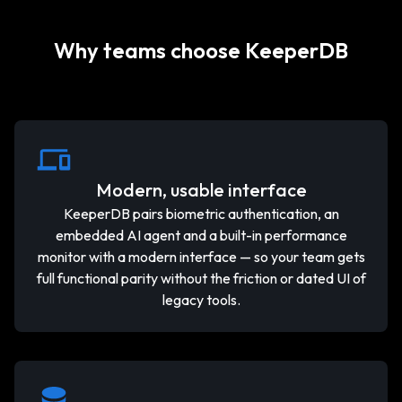
Why teams choose KeeperDB
Modern, usable interface
KeeperDB pairs biometric authentication, an
embedded AI agent and a built-in performance
monitor with a modern interface — so your team gets
full functional parity without the friction or dated UI of
legacy tools.