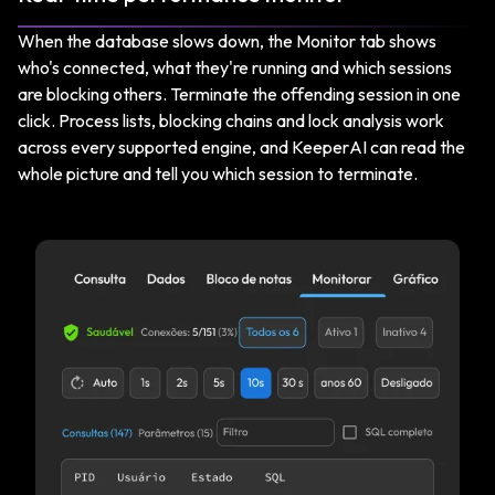
When the database slows down, the Monitor tab shows
who's connected, what they're running and which sessions
are blocking others. Terminate the offending session in one
click. Process lists, blocking chains and lock analysis work
across every supported engine, and KeeperAI can read the
whole picture and tell you which session to terminate.