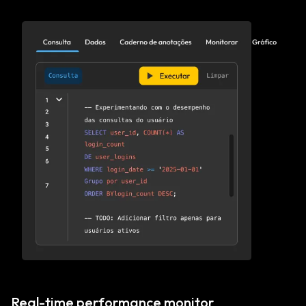
Real-time performance monitor