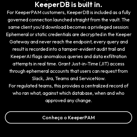
KeeperDB is built in.
For KeeperPAM customers, KeeperDB is included as a fully
governed connection launched straight from the vault. The
same client you'd download becomes a privileged session:
Ephemeral or static credentials are decrypted in the Keeper
Gateway and never reach the endpoint, every query and
result is recorded into a tamper-evident audit trail and
KeeperAI flags anomalous queries and data exfiltration
attempts in real time. Grant Just-in-Time (JIT) access
through ephemeral accounts that users can request from
Slack, Jira, Teams and ServiceNow.
For regulated teams, this provides a centralized record of
who ran what, against which database, when and who
approved any change.
Conheça o KeeperPAM