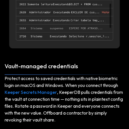
Vault-managed credentials
Protect access to saved credentials with native biometric
login on macOS and Windows. When you connect through
Keeper Secrets Manager
, KeeperDB pulls credentials from
the vault at connection time — nothing sits in plaintext config
files. Rotate a password in Keeper and everyone connects
with the new value. Offboard a contractor by simply
revoking their vault share.