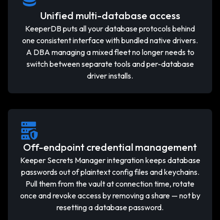
Unified multi-database access
KeeperDB puts all your database protocols behind
one consistent interface with bundled native drivers.
A DBA managing a mixed fleet no longer needs to
switch between separate tools and per-database
driver installs.
Off-endpoint credential management
Keeper Secrets Manager integration keeps database
passwords out of plaintext config files and keychains.
Pull them from the vault at connection time, rotate
once and revoke access by removing a share — not by
resetting a database password.