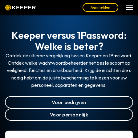
Aanmelden
Keeper versus 1Password:
Welke is beter?
Ontdek de ultieme vergelijking tussen Keeper en 1Password.
Ontdek welke wachtwoordbeheerder het beste scoort op
veiligheid, functies en bruikbaarheid. Krijg de inzichten die u
nodig hebt om de juiste bescherming te kiezen voor uw
personeel, apparaten en gegevens.
Voor bedrijven
Voor persoonlijk