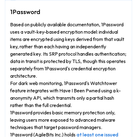
Based on publicly available documentation, 1Password
uses a vault-key-based encryption model: individual
items are encrypted using keys derived from that vault
key, rather than each having an independently
generated key. Its SRP protocol handles authentication;
data in transit is protected by TLS, though this operates
separately from 1Password's credential encryption
architecture.
For dark web monitoring, 1Password's Watchtower
feature integrates with Have I Been Pwned using a k-
anonymity API, which transmits only a partial hash
rather than the full credential.
1Password provides basic memory protection only,
leaving users more exposed to advanced malware
techniques that target password managers.
1Password (AgileBits Inc.) holds
at least one issued