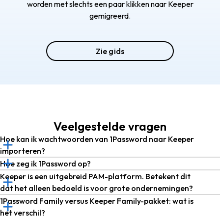
worden met slechts een paar klikken naar Keeper
gemigreerd.
Zie gids
Veelgestelde vragen
Hoe kan ik wachtwoorden van 1Password naar Keeper
importeren?
Hoe zeg ik 1Password op?
Keeper is een uitgebreid PAM-platform. Betekent dit
dat het alleen bedoeld is voor grote ondernemingen?
1Password Family versus Keeper Family-pakket: wat is
het verschil?