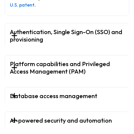
U.S. patent
.
Authentication, Single Sign-On (SSO) and
provisioning
Platform capabilities and Privileged
Access Management (PAM)
Database access management
AI-powered security and automation