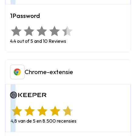
4.4 out of 5 and 10 Reviews
Chrome-extensie
4,8 van de 5 en 8.500 recensies