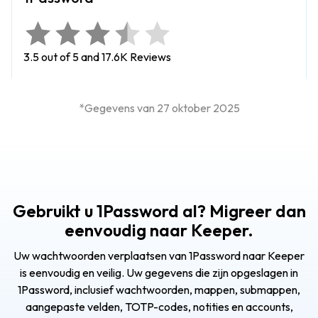
3.5 out of 5 and 17.6K Reviews
*Gegevens van 27 oktober 2025
Gebruikt u 1Password al? Migreer dan
eenvoudig naar Keeper.
Uw wachtwoorden verplaatsen van 1Password naar Keeper
is eenvoudig en veilig. Uw gegevens die zijn opgeslagen in
1Password, inclusief wachtwoorden, mappen, submappen,
aangepaste velden, TOTP-codes, notities en accounts,