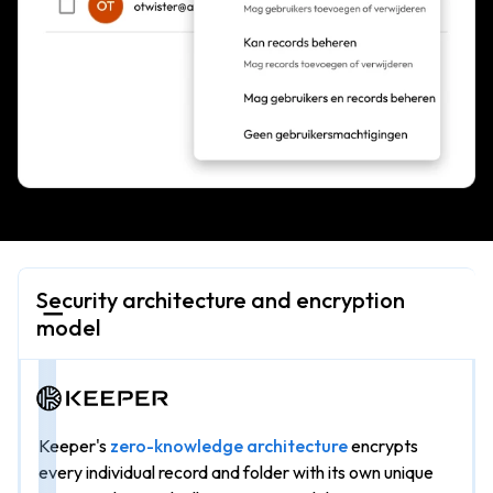
Security architecture and encryption
model
Keeper's
zero-knowledge architecture
encrypts
every individual record and folder with its own unique