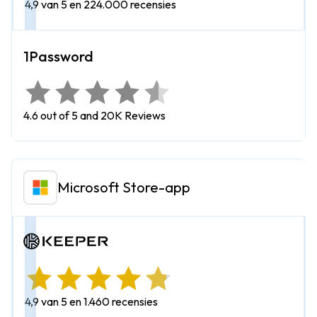
4,9 van 5 en 224.000 recensies
4.6 out of 5 and 20K Reviews
Microsoft Store-app
4,9 van 5 en 1.460 recensies