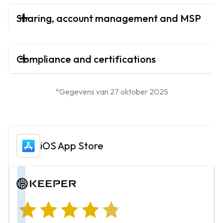
Sharing, account management and MSP
Compliance and certifications
*Gegevens van 27 oktober 2025
iOS App Store