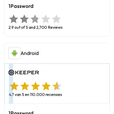
2.9 out of 5 and 2,700 Reviews
Android
4,7 van 5 en 110.000 recensies