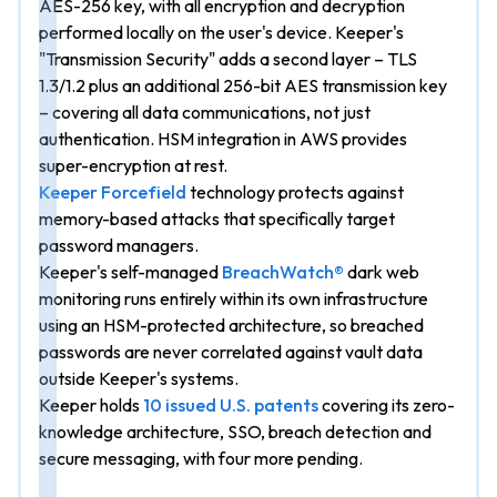
AES-256 key, with all encryption and decryption
performed locally on the user's device. Keeper's
"Transmission Security" adds a second layer – TLS
1.3/1.2 plus an additional 256-bit AES transmission key
– covering all data communications, not just
authentication. HSM integration in AWS provides
super-encryption at rest.
Keeper Forcefield
technology protects against
memory-based attacks that specifically target
password managers.
Keeper's self-managed
BreachWatch®
dark web
monitoring runs entirely within its own infrastructure
using an HSM-protected architecture, so breached
passwords are never correlated against vault data
outside Keeper's systems.
Keeper holds
10 issued U.S. patents
covering its zero-
knowledge architecture, SSO, breach detection and
secure messaging, with four more pending.