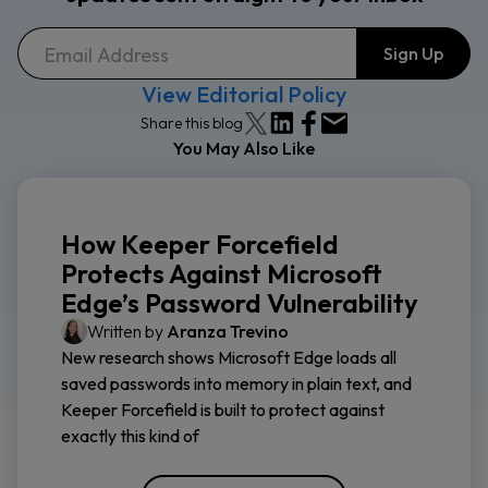
View Editorial Policy
Share this blog
You May Also Like
How Keeper Forcefield
Protects Against Microsoft
Edge’s Password Vulnerability
Written by
Aranza Trevino
New research shows Microsoft Edge loads all
saved passwords into memory in plain text, and
Keeper Forcefield is built to protect against
exactly this kind of