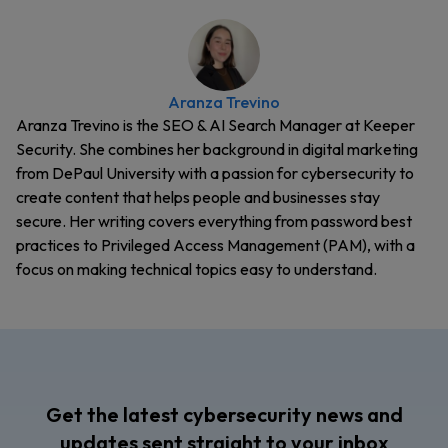
Aranza Trevino
Aranza Trevino is the SEO & AI Search Manager at Keeper
Security. She combines her background in digital marketing
from DePaul University with a passion for cybersecurity to
create content that helps people and businesses stay
secure. Her writing covers everything from password best
practices to Privileged Access Management (PAM), with a
focus on making technical topics easy to understand.
Get the latest cybersecurity news and
updates sent straight to your inbox