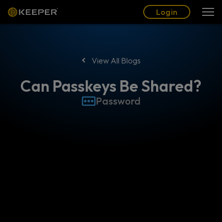
Blog
Partners
English (US)
Login
Login
View All Blogs
Can Passkeys Be Shared?
Password