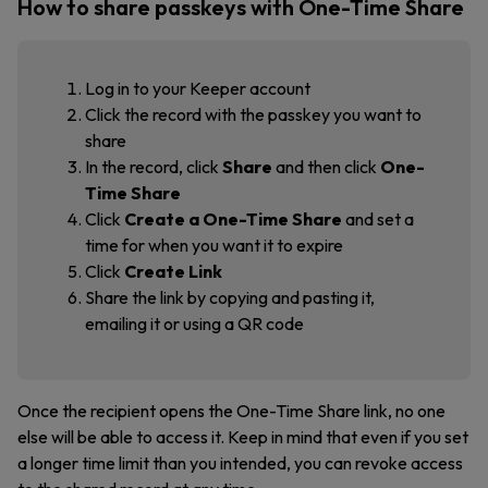
How to share passkeys with One-Time Share
Log in to your Keeper account
Click the record with the passkey you want to
share
In the record, click
Share
and then click
One-
Time Share
Click
Create a One-Time Share
and set a
time for when you want it to expire
Click
Create Link
Share the link by copying and pasting it,
emailing it or using a QR code
Once the recipient opens the One-Time Share link, no one
else will be able to access it. Keep in mind that even if you set
a longer time limit than you intended, you can revoke access