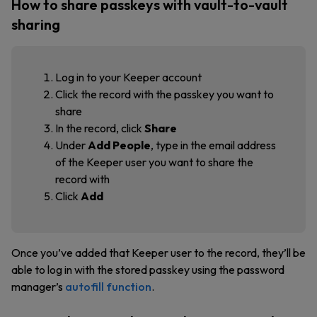
How to share passkeys with vault-to-vault
sharing
Log in to your Keeper account
Click the record with the passkey you want to
share
In the record, click
Share
Under
Add People
, type in the email address
of the Keeper user you want to share the
record with
Click
Add
Once you’ve added that Keeper user to the record, they’ll be
able to log in with the stored passkey using the password
manager’s
autofill function
.