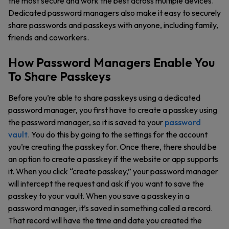
the most secure and work the best across multiple devices.
Dedicated password managers also make it easy to securely
share passwords and passkeys with anyone, including family,
friends and coworkers.
How Password Managers Enable You
To Share Passkeys
Before you’re able to share passkeys using a dedicated
password manager, you first have to create a passkey using
the password manager, so it is saved to your
password
vault
. You do this by going to the settings for the account
you’re creating the passkey for. Once there, there should be
an option to create a passkey if the website or app supports
it. When you click “create passkey,” your password manager
will intercept the request and ask if you want to save the
passkey to your vault. When you save a passkey in a
password manager, it’s saved in something called a record.
That record will have the time and date you created the