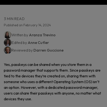
3 MIN READ
Published on February 14, 2024
Written by
Aranza Trevino
Edited by
Anne Cutler
Reviewed by
Darren Guccione
Yes, passkeys can be shared when you store them in a
password manager that supports them. Since passkeys are
tied to the devices they’re created on, sharing them with
someone who uses a different Operating System (OS) isn’t
an option. However, with a dedicated password manager,
users can share their passkeys with anyone, no matter what
devices they use.