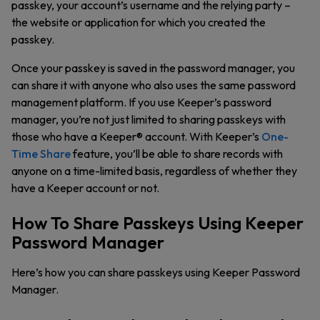
passkey, your account’s username and the relying party –
the website or application for which you created the
passkey.
Once your passkey is saved in the password manager, you
can share it with anyone who also uses the same password
management platform. If you use Keeper’s password
manager, you’re not just limited to sharing passkeys with
those who have a Keeper® account. With Keeper’s
One-
Time Share
feature, you’ll be able to share records with
anyone on a time-limited basis, regardless of whether they
have a Keeper account or not.
How To Share Passkeys Using Keeper
Password Manager
Here’s how you can share passkeys using Keeper Password
Manager.