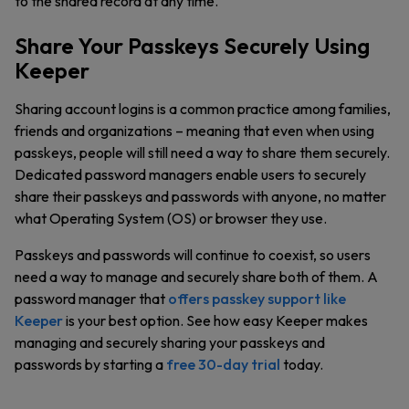
to the shared record at any time.
Share Your Passkeys Securely Using
Keeper
Sharing account logins is a common practice among families,
friends and organizations – meaning that even when using
passkeys, people will still need a way to share them securely.
Dedicated password managers enable users to securely
share their passkeys and passwords with anyone, no matter
what Operating System (OS) or browser they use.
Passkeys and passwords will continue to coexist, so users
need a way to manage and securely share both of them. A
password manager that
offers passkey support like
Keeper
is your best option. See how easy Keeper makes
managing and securely sharing your passkeys and
passwords by starting a
free 30-day trial
today.