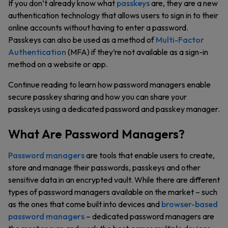
If you don’t already know what
passkeys
are, they are a new
authentication technology that allows users to sign in to their
online accounts without having to enter a password.
Passkeys can also be used as a method of
Multi-Factor
Authentication
(MFA) if they’re not available as a sign-in
method on a website or app.
Continue reading to learn how password managers enable
secure passkey sharing and how you can share your
passkeys using a dedicated password and passkey manager.
What Are Password Managers?
Password managers
are tools that enable users to create,
store and manage their passwords, passkeys and other
sensitive data in an encrypted vault. While there are different
types of password managers available on the market – such
as the ones that come built into devices and
browser-based
password managers
– dedicated password managers are