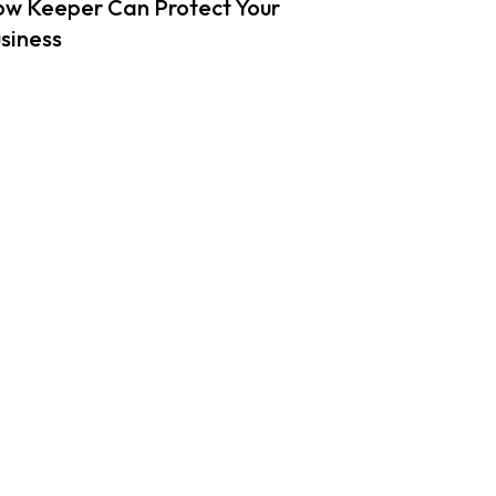
w Keeper Can Protect Your
siness