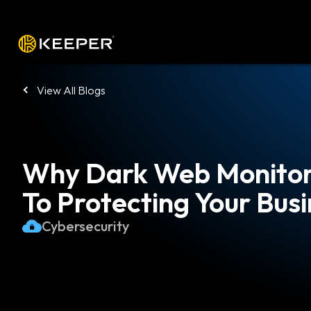
Platform
Solutions
Pricing
Down
View All Blogs
Why Dark Web Monitori
To Protecting Your Bus
Cybersecurity