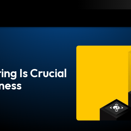
load
Resources
Contact
ng Is Crucial
iness