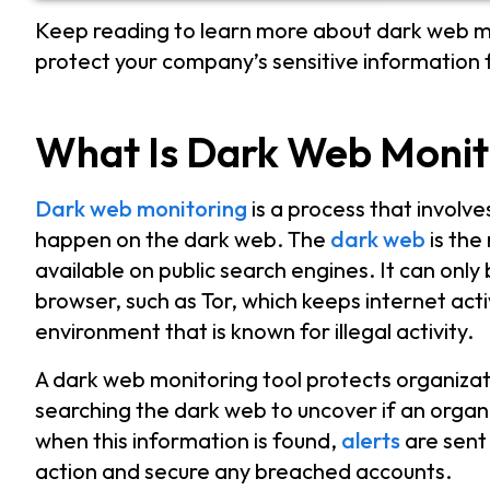
Keep reading to learn more about dark web mo
protect your company’s sensitive information
What Is Dark Web Monit
Dark web monitoring
is a process that involve
happen on the dark web. The
dark web
is the
available on public search engines. It can onl
browser, such as Tor, which keeps internet act
environment that is known for illegal activity.
A dark web monitoring tool protects organiza
searching the dark web to uncover if an organiza
when this information is found,
alerts
are sent
action and secure any breached accounts.