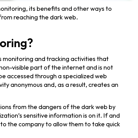
nitoring, its benefits and other ways to
 from reaching the dark web.
oring?
s monitoring and tracking activities that
 non-visible part of the internet and is not
y be accessed through a specialized web
ivity anonymous and, as a result, creates an
tions from the dangers of the dark web by
tion’s sensitive information is on it. If and
 to the company to allow them to take quick