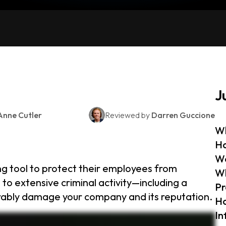
J
Anne Cutler
Reviewed by
Darren Guccione
Wh
Ho
W
ng tool to protect their employees from
Wh
to extensive criminal activity—including a
Pr
arably damage your company and its reputation.
Ho
In
tials and alerts businesses when a match is found, allowing them to act quickly. If an employee’s login credentials are found using a dark web monitoring tool, your business will receive
d protect employees’ personal information. Beyond monitoring, businesses should practice proper cyber hygiene, including using strong passwords and educating employees about phishing