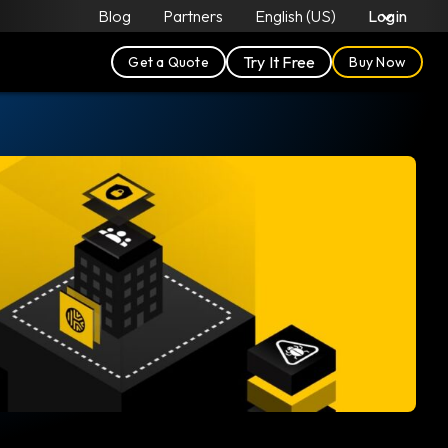
Blog
Partners
English (US)
Login
Try It Free
Get a Quote
Buy Now