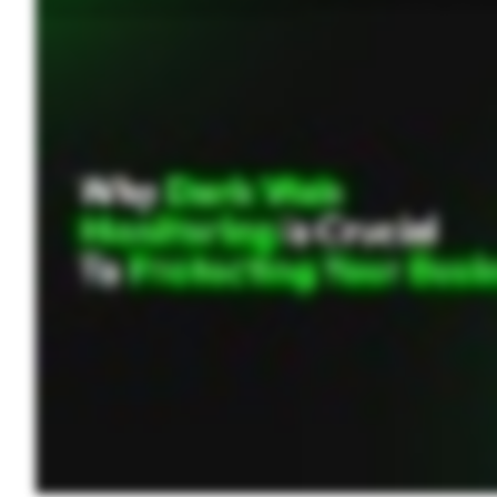
threats. A password manager helps by securely storing credentials, generating strong passwords, and offering multifactor authentication to enhance security. Investing in a business
web monitoring tool and stay ahead of potential cyber threats. Visit Keeper Security dot com to learn more.