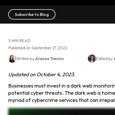
Subscribe to Blog
5 MIN READ
Published on September 21, 2022
Written by
Aranza Trevino
Edited by
Updated on October 4, 2023
.
Businesses must invest in a dark web monitori
potential cyber threats. The dark web is home 
myriad of cybercrime services that can irrep
Dark Web Monitoring tracks and detects whether your business’s sensitive data has been exposed on the dark web. A dark web monitoring tool scans the dark web for compromised creden
instant alerts and can immediately update those compromised accounts. Businesses need dark web protection to identify data breach sooner, prepare for emerging cyber threats, an