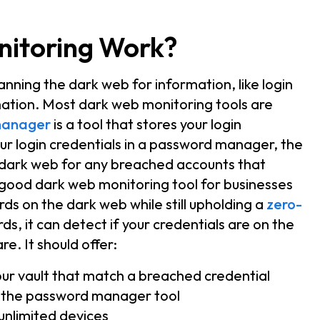
itoring Work?
nning the dark web for information, like login
mation. Most dark web monitoring tools are
manager
is a tool that stores your login
ur login credentials in a password manager, the
 dark web for any breached accounts that
 good dark web monitoring tool for businesses
ords on the dark web while still upholding a
zero-
ds, it can detect if your credentials are on the
e. It should offer:
your vault that match a breached credential
 the password manager tool
unlimited devices