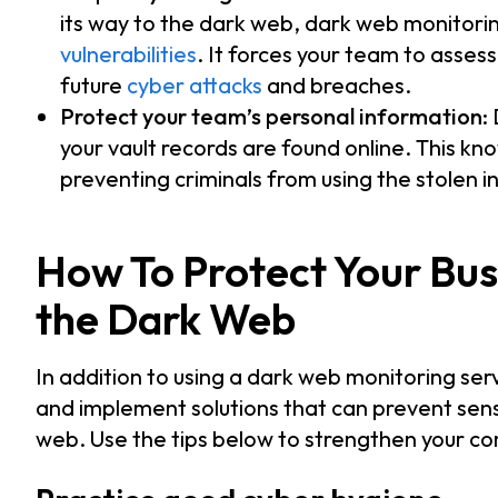
its way to the dark web, dark web monitoring
vulnerabilities
. It forces your team to asses
future
cyber attacks
and breaches.
Protect your team’s personal information
:
your vault records are found online. This kn
preventing criminals from using the stolen 
How To Protect Your Bus
the Dark Web
In addition to using a dark web monitoring se
and implement solutions that can prevent sens
web. Use the tips below to strengthen your co