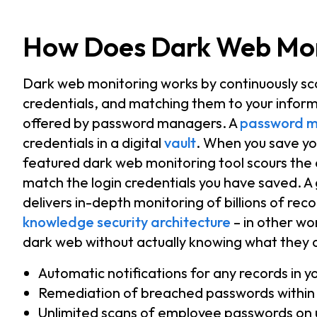
How Does Dark Web Mon
Dark web monitoring works by continuously sca
credentials, and matching them to your infor
offered by password managers. A
password 
credentials in a digital
vault
. When you save yo
featured dark web monitoring tool scours the
match the login credentials you have saved. A
delivers in-depth monitoring of
billions of rec
knowledge security architecture
– in other wor
dark web without actually knowing what they ar
Automatic notifications for any records in 
Remediation of breached passwords within
Unlimited scans of employee passwords on 