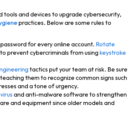
tools and devices to upgrade cybersecurity,
ygiene
practices. Below are some rules to
t password for every online account.
Rotate
 to prevent cybercriminals from using
keystroke
engineering
tactics put your team at risk. Be sure
teaching them to recognize common signs such
resses and a tone of urgency.
virus
and anti-malware software to strengthen
are and equipment since older models and