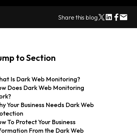
Share this blog
ump to Section
at Is Dark Web Monitoring?
w Does Dark Web Monitoring
ork?
y Your Business Needs Dark Web
otection
w To Protect Your Business
formation From the Dark Web