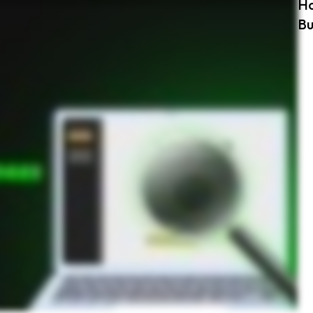
Ho
 password manager offers dark web monitoring like Keeper ensures your passwords are protected and any dark web exposure is addressed immediately. Protect your business with Keeper’s dark
Bu