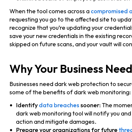
When the tool comes across a
compromised a
requesting you go to the affected site to upd
recognize that you’re updating your credenti
save your new credentials in the existing record
skipped on future scans, and your vault will con
Why Your Business Need
Businesses need dark web protection to secur
some of the benefits of dark web monitoring:
Identify
data breaches
sooner
: The moment
dark web monitoring tool will notify you an
action and mitigate damages.
Prepare your organizations for future
thre