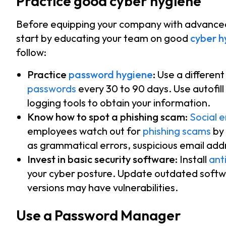
Practice good cyber hygiene
Before equipping your company with advanced 
start by educating your team on good
cyber h
follow:
Practice
password hygiene
:
Use a differen
passwords
every 30 to 90 days. Use autofill
logging tools to obtain your information.
Know how to spot a phishing scam:
Social 
employees watch out for
phishing scams
by 
as grammatical errors, suspicious email add
Invest in basic security software:
Install
anti
your cyber posture. Update outdated softw
versions may have vulnerabilities.
Use a Password Manager