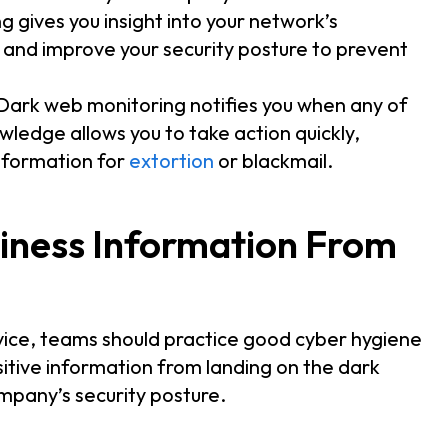
 gives you insight into your network’s
s and improve your security posture to prevent
 Dark web monitoring notifies you when any of
owledge allows you to take action quickly,
information for
extortion
or blackmail.
iness Information From
rvice, teams should practice good cyber hygiene
itive information from landing on the dark
mpany’s security posture.