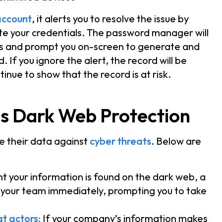
ccount
, it alerts you to resolve the issue by
ate your credentials. The password manager will
als and prompt you on-screen to generate and
. If you ignore the alert, the record will be
tinue to show that the record is at risk.
s Dark Web Protection
e their data against
cyber threats
. Below are
 your information is found on the dark web, a
d your team immediately, prompting you to take
at actors
:
If your company’s information makes