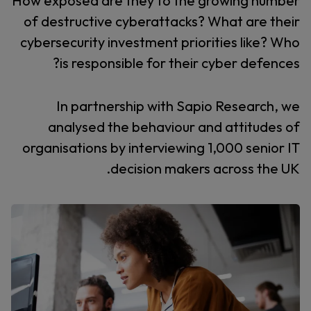
How exposed are they to the growing number
of destructive cyberattacks? What are their
cybersecurity investment priorities like? Who
is responsible for their cyber defences?
In partnership with Sapio Research, we
analysed the behaviour and attitudes of
organisations by interviewing 1,000 senior IT
decision makers across the UK.