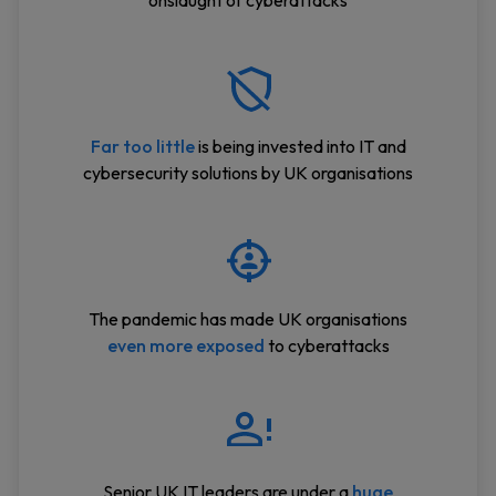
onslaught of cyberattacks
Far too little
is being invested into IT and
cybersecurity solutions by UK organisations
The pandemic has made UK organisations
even more exposed
to cyberattacks
Senior UK IT leaders are under a
huge