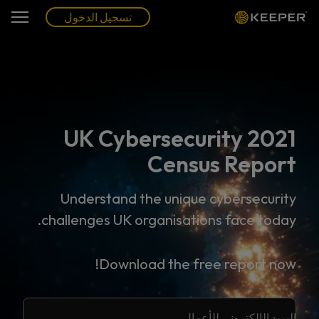
تسجيل الدخول
2021 UK Cybersecurity
Census Report
Understand the unique cybersecurity
challenges UK organisations face today.
Download the free report now!
البريد الإلكتروني للأعمال