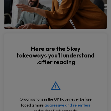
Here are the 5 key
takeaways you’ll understand
after reading.
Organisations in the UK have never before
faced a more
aggressive and relentless