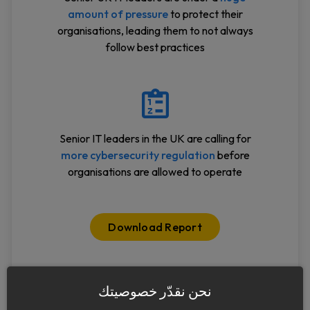
amount of pressure
to protect their
organisations, leading them to not always
follow best practices
Senior IT leaders in the UK are calling for
more cybersecurity regulation
before
organisations are allowed to operate
Download Report
نحن نقدّر خصوصيتك