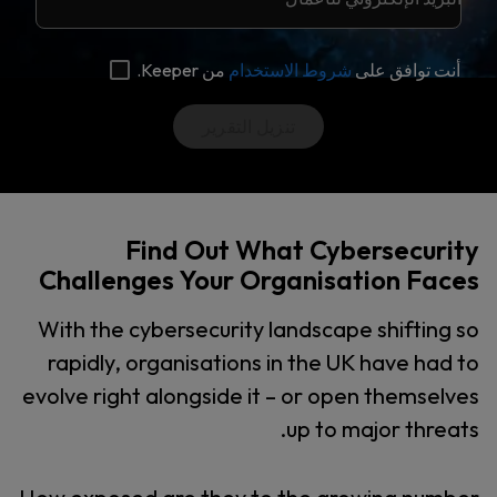
من Keeper.
شروط الاستخدام
أنت توافق على
Find Out What Cybersecurity
Challenges Your Organisation Faces
With the cybersecurity landscape shifting so
rapidly, organisations in the UK have had to
evolve right alongside it – or open themselves
up to major threats.