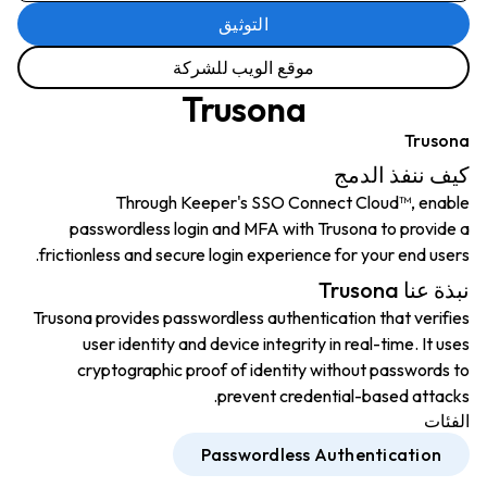
التوثيق
موقع الويب للشركة
Trusona
Trusona
كيف ننفذ الدمج
Through Keeper's SSO Connect Cloud™, enable
passwordless login and MFA with Trusona to provide a
frictionless and secure login experience for your end users.
نبذة عنا Trusona
Trusona provides passwordless authentication that verifies
user identity and device integrity in real-time. It uses
cryptographic proof of identity without passwords to
prevent credential-based attacks.
الفئات
Passwordless Authentication