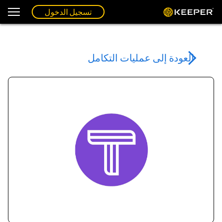
تسجيل الدخول
العودة إلى عمليات التكامل