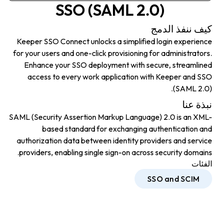
SSO (SAML 2.0)
كيف ننفذ الدمج
Keeper SSO Connect unlocks a simplified login experience
for your users and one-click provisioning for administrators.
Enhance your SSO deployment with secure, streamlined
access to every work application with Keeper and SSO
(SAML 2.0).
نبذة عنا
SAML (Security Assertion Markup Language) 2.0 is an XML-
based standard for exchanging authentication and
authorization data between identity providers and service
providers, enabling single sign-on across security domains.
الفئات
SSO and SCIM