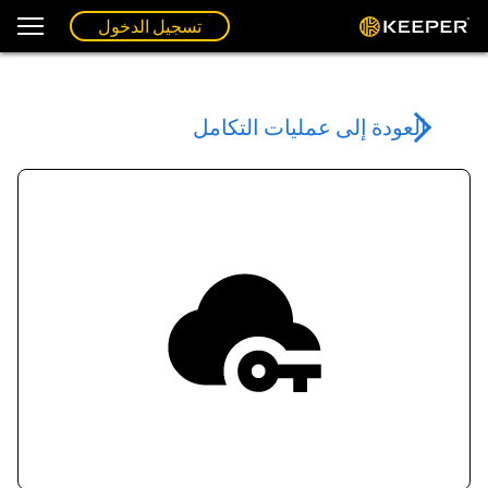
تسجيل الدخول
العودة إلى عمليات التكامل