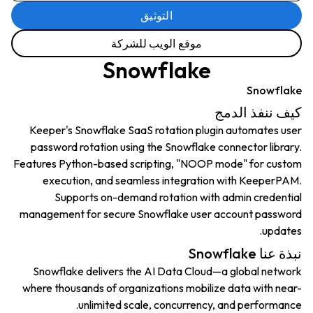
التوثيق
موقع الويب للشركة
Snowflake
Snowflake
كيف ننفذ الدمج
Keeper's Snowflake SaaS rotation plugin automates user
password rotation using the Snowflake connector library.
Features Python-based scripting, "NOOP mode" for custom
execution, and seamless integration with KeeperPAM.
Supports on-demand rotation with admin credential
management for secure Snowflake user account password
updates.
نبذة عنا Snowflake
Snowflake delivers the AI Data Cloud—a global network
where thousands of organizations mobilize data with near-
unlimited scale, concurrency, and performance.