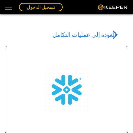
تسجيل الدخول
العودة إلى عمليات التكامل