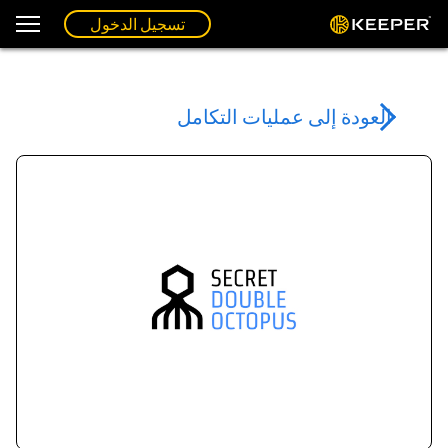
تسجيل الدخول
العودة إلى عمليات التكامل