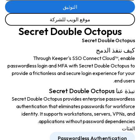
التوثيق
موقع الويب للشركة
Secret Double Octopus
Secret Double Octopus
كيف ننفذ الدمج
Through Keeper's SSO Connect Cloud™, enable
passwordless login and MFA with Secret Double Octopus to
provide a frictionless and secure login experience for your
end users.
نبذة عنا Secret Double Octopus
Secret Double Octopus provides enterprise passwordless
authentication that eliminates passwords for workforce
identity. It supports workstations, servers, VPNs, and
applications without password dependencies.
الفئات
Passwordless Authentication