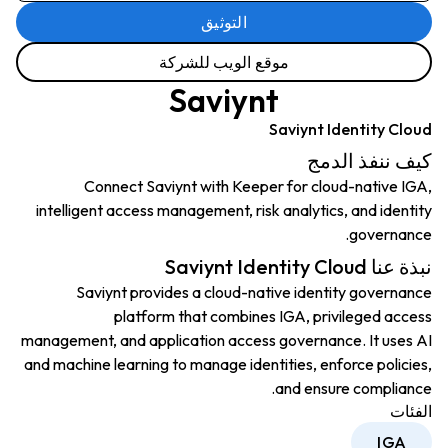
التوثيق
موقع الويب للشركة
Saviynt
Saviynt Identity Cloud
كيف ننفذ الدمج
Connect Saviynt with Keeper for cloud-native IGA,
intelligent access management, risk analytics, and identity
governance.
نبذة عنا Saviynt Identity Cloud
Saviynt provides a cloud-native identity governance
platform that combines IGA, privileged access
management, and application access governance. It uses AI
and machine learning to manage identities, enforce policies,
and ensure compliance.
الفئات
IGA