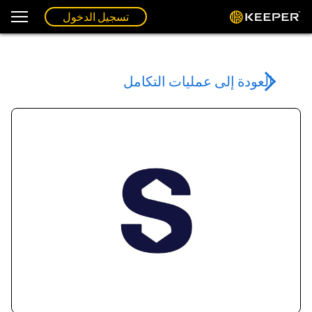
تسجيل الدخول
العودة إلى عمليات التكامل