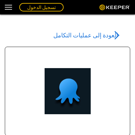
تسجيل الدخول
العودة إلى عمليات التكامل