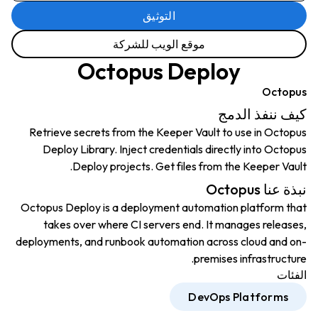
التوثيق
موقع الويب للشركة
Octopus Deploy
Octopus
كيف ننفذ الدمج
Retrieve secrets from the Keeper Vault to use in Octopus
Deploy Library. Inject credentials directly into Octopus
Deploy projects. Get files from the Keeper Vault.
نبذة عنا Octopus
Octopus Deploy is a deployment automation platform that
takes over where CI servers end. It manages releases,
deployments, and runbook automation across cloud and on-
premises infrastructure.
الفئات
DevOps Platforms