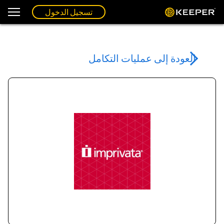
تسجيل الدخول
العودة إلى عمليات التكامل