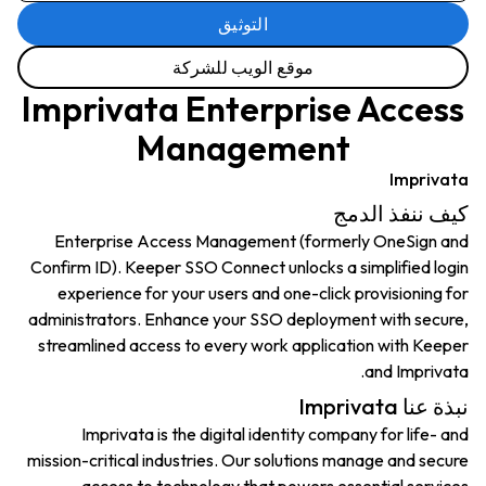
التوثيق
موقع الويب للشركة
Imprivata Enterprise Access
Management
Imprivata
كيف ننفذ الدمج
Enterprise Access Management (formerly OneSign and
Confirm ID). Keeper SSO Connect unlocks a simplified login
experience for your users and one-click provisioning for
administrators. Enhance your SSO deployment with secure,
streamlined access to every work application with Keeper
and Imprivata.
نبذة عنا Imprivata
Imprivata is the digital identity company for life- and
mission-critical industries. Our solutions manage and secure