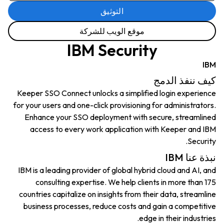
التوثيق
موقع الويب للشركة
IBM Security
IBM
كيف ننفذ الدمج
Keeper SSO Connect unlocks a simplified login experience
for your users and one-click provisioning for administrators.
Enhance your SSO deployment with secure, streamlined
access to every work application with Keeper and IBM
Security.
نبذة عنا IBM
IBM is a leading provider of global hybrid cloud and AI, and
consulting expertise. We help clients in more than 175
countries capitalize on insights from their data, streamline
business processes, reduce costs and gain a competitive
edge in their industries.