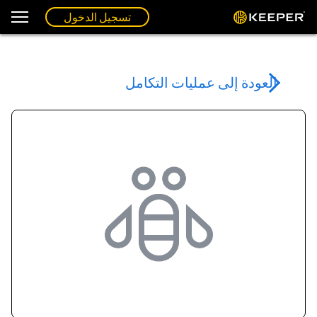
تسجيل الدخول
العودة إلى عمليات التكامل