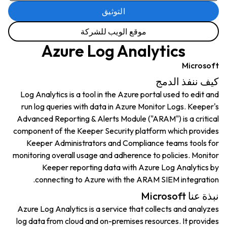
التوثيق
موقع الويب للشركة
Azure Log Analytics
Microsoft
كيف ننفذ الدمج
Log Analytics is a tool in the Azure portal used to edit and
run log queries with data in Azure Monitor Logs. Keeper's
Advanced Reporting & Alerts Module ("ARAM") is a critical
component of the Keeper Security platform which provides
Keeper Administrators and Compliance teams tools for
monitoring overall usage and adherence to policies. Monitor
Keeper reporting data with Azure Log Analytics by
connecting to Azure with the ARAM SIEM integration.
نبذة عنا Microsoft
Azure Log Analytics is a service that collects and analyzes
log data from cloud and on-premises resources. It provides