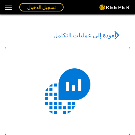
تسجيل الدخول
العودة إلى عمليات التكامل