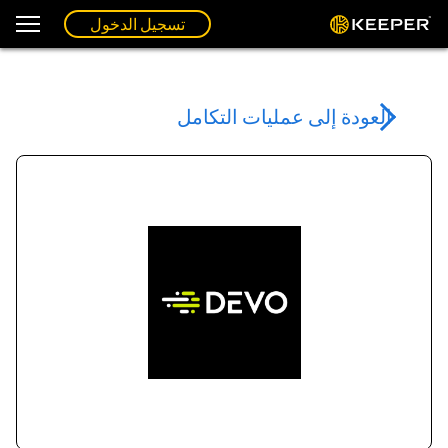
تسجيل الدخول
العودة إلى عمليات التكامل