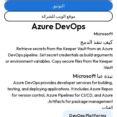
التوثيق
موقع الويب للشركة
Azure DevOps
Microsoft
كيف ننفذ الدمج
Retrieve secrets from the Keeper Vault from an Azure
DevOps pipeline. Set secret credentials as build arguments
or environment variables. Copy secure files from the Keeper
Vault.
نبذة عنا Microsoft
Azure DevOps provides developer services for building,
testing, and deploying applications. It includes Azure Repos
for version control, Azure Pipelines for CI/CD, and Azure
Artifacts for package management.
الفئات
DevOps Platforms