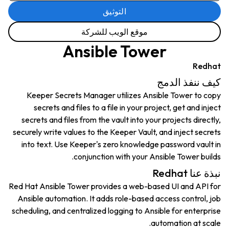
التوثيق
موقع الويب للشركة
Ansible Tower
Redhat
كيف ننفذ الدمج
Keeper Secrets Manager utilizes Ansible Tower to copy
secrets and files to a file in your project, get and inject
secrets and files from the vault into your projects directly,
securely write values to the Keeper Vault, and inject secrets
into text. Use Keeper's zero knowledge password vault in
conjunction with your Ansible Tower builds.
نبذة عنا Redhat
Red Hat Ansible Tower provides a web-based UI and API for
Ansible automation. It adds role-based access control, job
scheduling, and centralized logging to Ansible for enterprise
automation at scale.