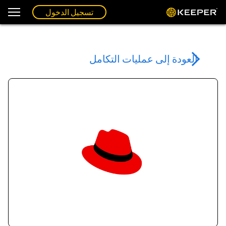
تسجيل الدخول
العودة إلى عمليات التكامل