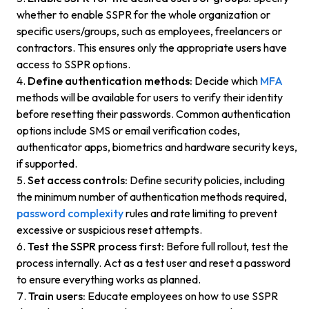
whether to enable SSPR for the whole organization or
specific users/groups, such as employees, freelancers or
contractors. This ensures only the appropriate users have
access to SSPR options.
Define authentication methods:
Decide which
MFA
methods will be available for users to verify their identity
before resetting their passwords. Common authentication
options include SMS or email verification codes,
authenticator apps, biometrics and hardware security keys,
if supported.
Set access controls:
Define security policies, including
the minimum number of authentication methods required,
password complexity
rules and rate limiting to prevent
excessive or suspicious reset attempts.
Test the SSPR process first:
Before full rollout, test the
process internally. Act as a test user and reset a password
to ensure everything works as planned.
Train users:
Educate employees on how to use SSPR