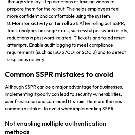
through step-by-step directions or training videos to
prepare them for the rollout. This helps employees feel
more confident and comfortable using the system.
Monitor activity after rollout:
After rolling out SSPR,
track analytics on usage rates, successful password resets,
reductions in password-related IT tickets and failed reset
attempts. Enable audit logging to meet compliance
requirements (such as ISO 27001 or SOC 2) and to detect
suspicious activity.
Common SSPR mistakes to avoid
Although SSPR can be a major advantage for businesses,
implementing it poorly can lead to security vulnerabilities,
user frustration and continued IT strain. Here are the most
common mistakes to avoid when implementing SSPR.
Not enabling multiple authentication
methods