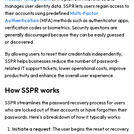
manages user identity data. SSPR lets users regain access to
their accounts using predefined
Multi-Factor
Authentication
(MFA) methods such as authenticator apps,
verification codes or biometrics. Security questions are
generally discouraged because they can be easily guessed
or discovered.
By allowing users to reset their credentials independently,
SSPR helps businesses reduce the number of password-
related IT support tickets, lower operational costs, improve
productivity and enhance the overall user experience.
How SSPR works
SSPR streamlines the password recovery process for users
who are locked out of their accounts or have forgotten their
passwords. Here's a breakdown of how it typically works:
Initiate a request:
The user begins the reset or recovery