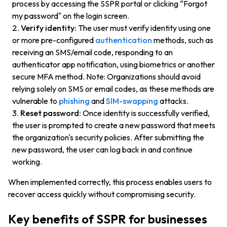
process by accessing the SSPR portal or clicking “Forgot
my password" on the login screen.
Verify identity:
The user must verify identity using one
or more pre-configured
authentication
methods, such as
receiving an SMS/email code, responding to an
authenticator app notification, using biometrics or another
secure MFA method. Note: Organizations should avoid
relying solely on SMS or email codes, as these methods are
vulnerable to
phishing
and
SIM-swapping
attacks.
Reset password:
Once identity is successfully verified,
the user is prompted to create a new password that meets
the organization's security policies. After submitting the
new password, the user can log back in and continue
working.
When implemented correctly, this process enables users to
recover access quickly without compromising security.
Key benefits of SSPR for businesses