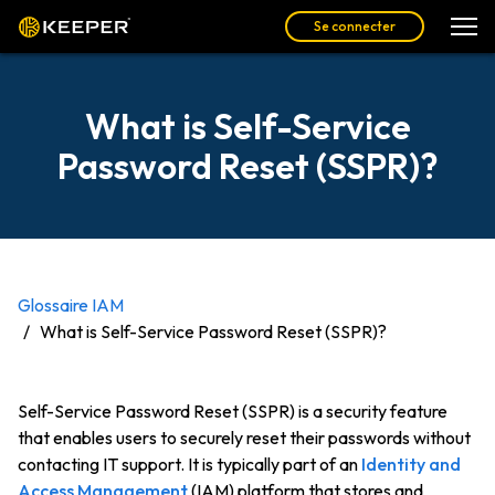
Se connecter
What is Self-Service
Password Reset (SSPR)?
Glossaire IAM
What is Self-Service Password Reset (SSPR)?
Self-Service Password Reset (SSPR) is a security feature
that enables users to securely reset their passwords without
contacting IT support. It is typically part of an
Identity and
Access Management
(IAM) platform that stores and