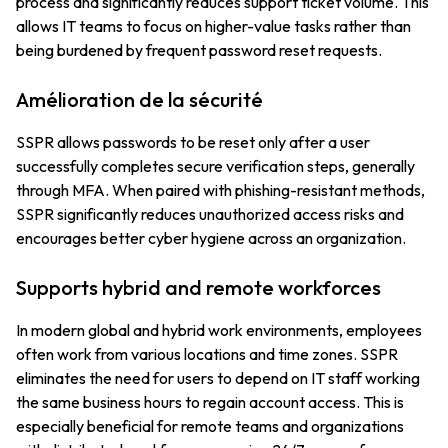
process and significantly reduces support ticket volume. This
allows IT teams to focus on higher-value tasks rather than
being burdened by frequent password reset requests.
Amélioration de la sécurité
SSPR allows passwords to be reset only after a user
successfully completes secure verification steps, generally
through MFA. When paired with phishing-resistant methods,
SSPR significantly reduces unauthorized access risks and
encourages better cyber hygiene across an organization.
Supports hybrid and remote workforces
In modern global and hybrid work environments, employees
often work from various locations and time zones. SSPR
eliminates the need for users to depend on IT staff working
the same business hours to regain account access. This is
especially beneficial for remote teams and organizations