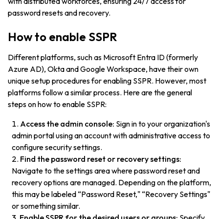
with distributed workforces, ensuring 24/7 access for
password resets and recovery.
How to enable SSPR
Different platforms, such as Microsoft Entra ID (formerly
Azure AD), Okta and Google Workspace, have their own
unique setup procedures for enabling SSPR. However, most
platforms follow a similar process. Here are the general
steps on how to enable SSPR:
Access the admin console:
Sign in to your organization's
admin portal using an account with administrative access to
configure security settings.
Find the password reset or recovery settings:
Navigate to the settings area where password reset and
recovery options are managed. Depending on the platform,
this may be labeled “Password Reset," “Recovery Settings"
or something similar.
Enable SSPR for the desired users or groups:
Specify