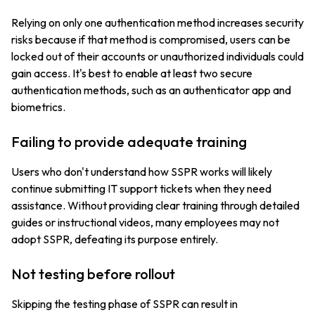
Relying on only one authentication method increases security
risks because if that method is compromised, users can be
locked out of their accounts or unauthorized individuals could
gain access. It's best to enable at least two secure
authentication methods, such as an authenticator app and
biometrics.
Failing to provide adequate training
Users who don't understand how SSPR works will likely
continue submitting IT support tickets when they need
assistance. Without providing clear training through detailed
guides or instructional videos, many employees may not
adopt SSPR, defeating its purpose entirely.
Not testing before rollout
Skipping the testing phase of SSPR can result in