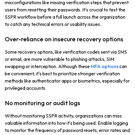
misconfigurations like missing verification steps that prevent
users from resetting their passwords. It's crucial to test the
SSPR workflow before a full launch across the organization
to catch any technical errors or usability issues.
Over-reliance on insecure recovery options
Some recovery options, like verification codes sent via SMS
or email, are more vulnerable to phishing attacks, SIM
swapping or interception. Although these
MFA options
can
be convenient, it's best to prioritize stronger verification
methods like authenticator apps or biometrics, especially for
privileged accounts.
No monitoring or audit logs
Without monitoring SSPR activity, organizations can miss
valuable information into how it's being used. Enable logging
to monitor the frequency of password resets, error rates and