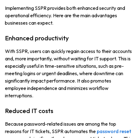
Implementing SSPR provides both enhanced security and
operational efficiency. Here are the main advantages
businesses can expect.
Enhanced productivity
With SSPR, users can quickly regain access to their accounts
and, more importantly, without waiting for IT support. This is
especially useful in time-sensitive situations, such as pre-
meeting logins or urgent deadlines, where downtime can
significantly impact performance. It also promotes
employee independence and minimizes workflow
interruptions.
Reduced IT costs
Because password-related issues are among the top
reasons for IT tickets, SSPR automates the
password reset