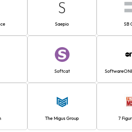
nce
Saepio
SB 
Softcat
SoftwareONE
n
The Migus Group
7 Figu