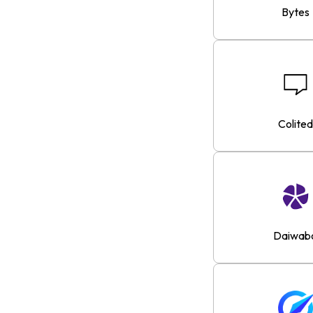
Bytes
Colited
Daiwab