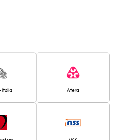
-Italia
Atera