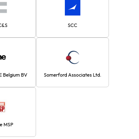
C&S
SCC
 Belgium BV
Somerford Associates Ltd.
re MSP