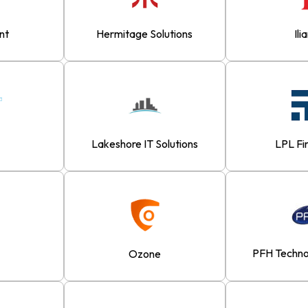
nt
Hermitage Solutions
Ili
Lakeshore IT Solutions
LPL Fi
PFH Techno
Ozone