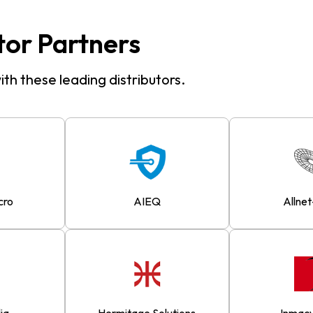
tor Partners
th these leading distributors.
cro
AIEQ
Allnet