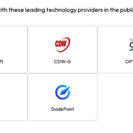
th these leading technology providers in the publ
ft
CDW-G
OP
GuidePoint