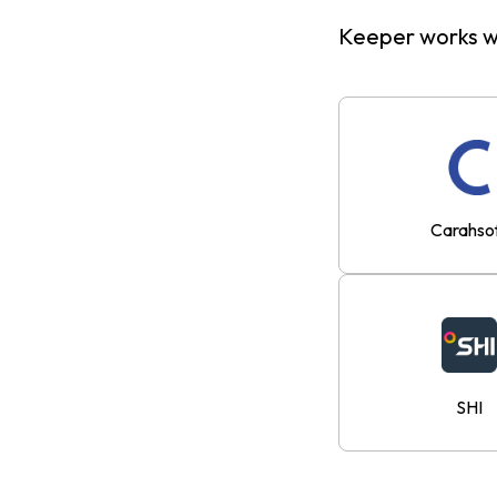
Keeper works wi
Carahso
SHI