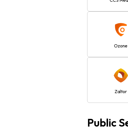
CCS Med
Ozone
Zaltor
Public S