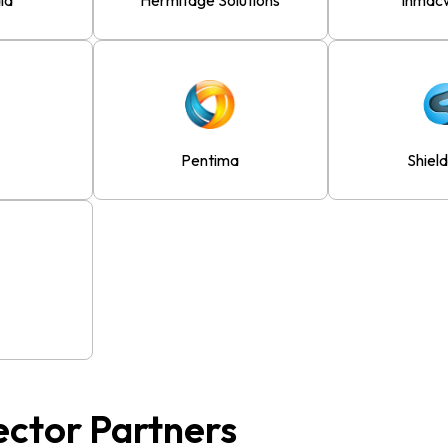
ia
Hermitage Solutions
Inmac
Pentima
Shiel
ector Partners