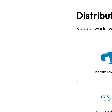
Distribu
Keeper works wi
Ingram Mi