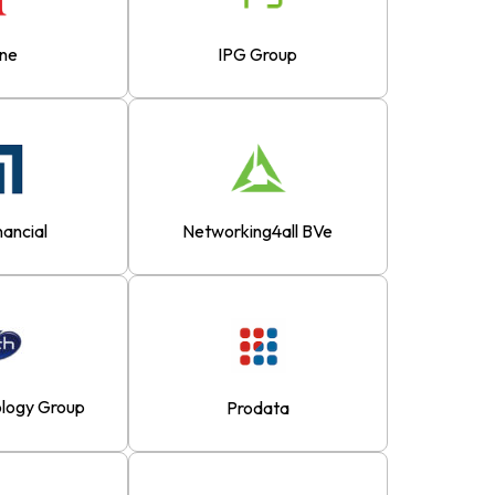
ane
IPG Group
nancial
Networking4all BVe
logy Group
Prodata