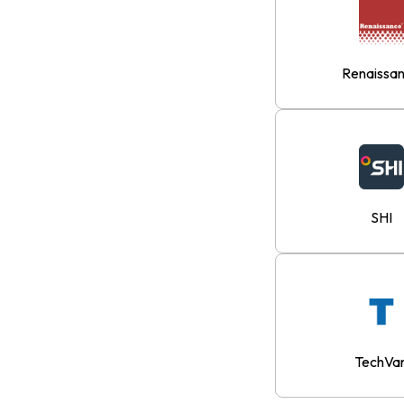
Renaissa
SHI
TechVa