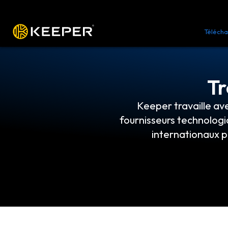
Plateforme
Solutions
Tarifs
Télécha
Tr
Keeper travaille av
fournisseurs technologi
internationaux p