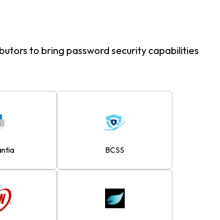
butors to bring password security capabilities
antia
BCSS