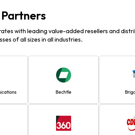
 Partners
ates with leading value-added resellers and distri
ses of all sizes in all industries.
cations
Bechtle
Brig