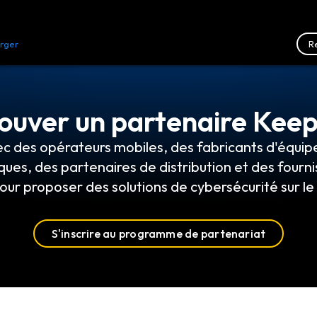
R
rger
Ressources
Nous contacter
ouver un partenaire Kee
ec des opérateurs mobiles, des fabricants d'équip
ques, des partenaires de distribution et des fourni
our proposer des solutions de cybersécurité sur l
S'inscrire au programme de partenariat