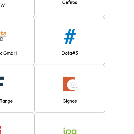
Cefiros
DW
ec GmbH
Data#3
eRange
Gignos