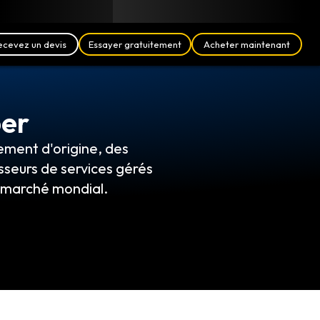
Blog
Partenaires
Français (FR)
Se connecter
ecevez un devis
Essayer gratuitement
Acheter maintenant
per
ement d'origine, des
sseurs de services gérés
e marché mondial.