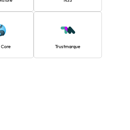
wstore
NSS
d Core
Trustmarque