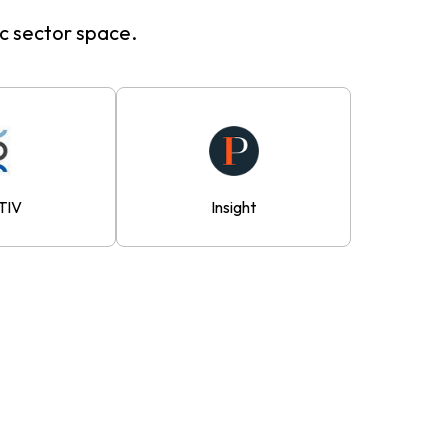
ic sector space.
TIV
Insight