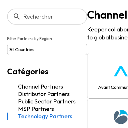
Channel
Keeper collabor
to global busines
Filter Partners by Region
All Countries
Catégories
Channel Partners
Avant Communi
Distributor Partners
Public Sector Partners
MSP Partners
Technology Partners