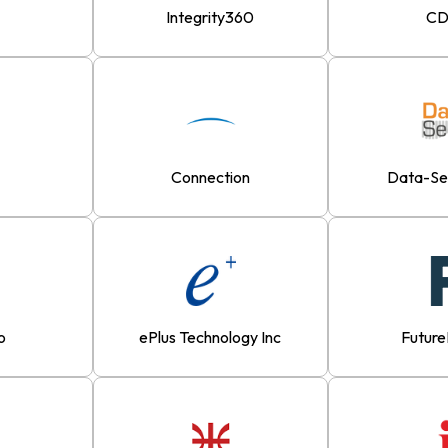
Integrity360
C
Connection
Data-S
o
ePlus Technology Inc
Futur