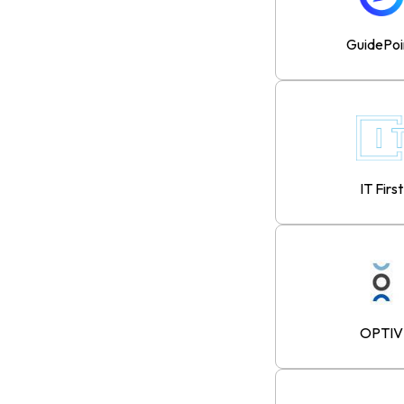
GuidePoi
IT First
OPTIV