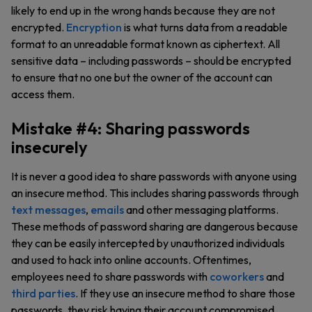
likely to end up in the wrong hands because they are not
encrypted.
Encryption
is what turns data from a readable
format to an unreadable format known as ciphertext. All
sensitive data – including passwords – should be encrypted
to ensure that no one but the owner of the account can
access them.
Mistake #4: Sharing passwords
insecurely
It is never a good idea to share passwords with anyone using
an insecure method. This includes sharing passwords through
text messages
,
emails
and other messaging platforms.
These methods of password sharing are dangerous because
they can be easily intercepted by unauthorized individuals
and used to hack into online accounts. Oftentimes,
employees need to share passwords with
coworkers
and
third parties
. If they use an insecure method to share those
passwords, they risk having their account compromised.