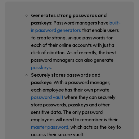
Generates strong passwords and
passkeys:
Password managers have
built-
in password generators
that enable users
to create strong, unique passwords for
each of their online accounts with just a
click of a button. As of recently, the best
password managers can also generate
passkeys
.
Securely stores passwords and
passkeys:
With a password manager,
each employee has their own private
password vault
where they can securely
store passwords, passkeys and other
sensitive data. The only password
employees will need to remember is their
master password
, which acts as the key to
access their secure vault.