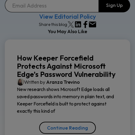
View Editorial Policy
Share this blog
You May Also Like
How Keeper Forcefield
Protects Against Microsoft
Edge’s Password Vulnerability
Written by
Aranza Trevino
New research shows Microsoft Edge loads all
saved passwords into memory in plain text, and
Keeper Forcefield is built to protect against
exactly this kind of
Continue Reading