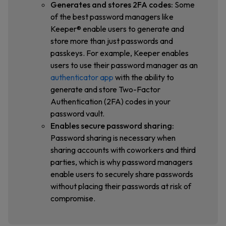
Generates and stores 2FA codes:
Some
of the best password managers like
Keeper® enable users to generate and
store more than just passwords and
passkeys. For example, Keeper enables
users to use their password manager as an
authenticator app
with the ability to
generate and store Two-Factor
Authentication (2FA) codes in your
password vault.
Enables secure password sharing:
Password sharing is necessary when
sharing accounts with coworkers and third
parties, which is why password managers
enable users to securely share passwords
without placing their passwords at risk of
compromise.