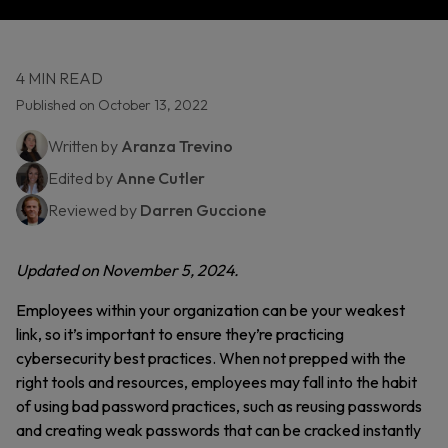
4 MIN READ
Published on October 13, 2022
Written by
Aranza Trevino
Edited by
Anne Cutler
Reviewed by
Darren Guccione
Updated on November 5, 2024.
Employees within your organization can be your weakest
link, so it’s important to ensure they’re practicing
cybersecurity best practices. When not prepped with the
right tools and resources, employees may fall into the habit
of using bad password practices, such as reusing passwords
and creating weak passwords that can be cracked instantly