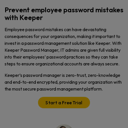
Prevent employee password mistakes
with Keeper
Employee password mistakes can have devastating
consequences for your organization, making it important to
invest in a password management solution like Keeper. With
Keeper Password Manager, IT admins are given full visibility
into their employees’ password practices so they can take
steps to ensure organizational accounts are always secure.
Keeper’s password manager is zero-trust, zero-knowledge
and end-to-end encrypted, providing your organization with
the most secure password management platform.
Start a Free Trial