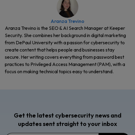
Aranza Trevino
Aranza Trevino is the SEO & AI Search Manager at Keeper
Security. She combines her background in digital marketing
from DePaul University with a passion for cybersecurity to
create content that helps people and businesses stay
secure. Her writing covers everything from password best
practices to Privileged Access Management (PAM), with a
focus on making technical topics easy to understand.
Get the latest cybersecurity news and
updates sent straight to your inbox