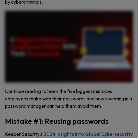
by cybercriminals.
Did you know that one of the biggest cybersecurity threats to businesses today isn’t just hackers or malware? It’s bad password practices by employees. Even a single weak password can
expose your organization to cybercriminals, jeopardizing sensitive data and critical systems. Mistake number one is reusing passwords. Forty one percent of people reuse passwords. If a
single password gets compromised, every account using it becomes vulnerable. This is particularly risky if employees are using the same passwords across both personal and company
accounts. Mistake number two, creating weak passwords. Passwords like one hundred twenty three thousand four hundred fifty six are incredibly easy to crack. Ensure employees
always use at least sixteen characters with a mix of letters, numbers, and symbols. Mistake number three, insecurely storing passwords. Storing passwords on sticky notes or in
unencrypted files might be convenient, but it’s an open invitation for unauthorized access. Instead, have employees store passwords in a business password manager. Mistake number
four, sharing passwords insecurely. Texting or emailing passwords is risky. Unauthorized individuals can easily intercept them. Use secure tools to share credentials instead. Mistake
number five, not enabling multi factor authentication. MFA adds an extra layer of protection. Even if an employee’s password is compromised, MFA keeps accounts secure. A password
manager like Keeper solves these issues by generating strong, unique passwords, securely storing passwords in a private encrypted vault, enabling secure password sharing with
coworkers, generating and storing two factor authentication codes. Don’t let bad password habits put your business at risk. Learn more about Keeper Password Manager and start your
free fourteen day trial now.
Continue reading to learn the five biggest mistakes
employees make with their passwords and how investing in a
password manager can help them avoid them.
Mistake #1: Reusing passwords
Keeper Security’s
2024 Insights Into Global Cybersecurity