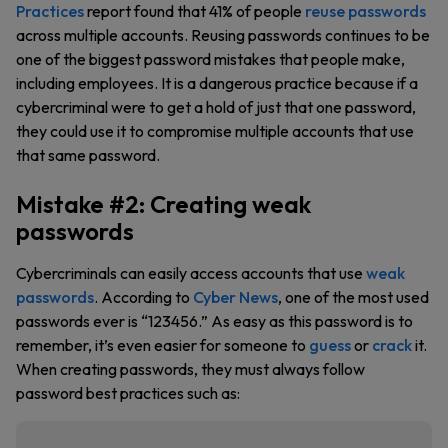
Practices
report found that 41% of people
reuse passwords
across multiple accounts. Reusing passwords continues to be
one of the biggest password mistakes that people make,
including employees. It is a dangerous practice because if a
cybercriminal were to get a hold of just that one password,
they could use it to compromise multiple accounts that use
that same password.
Mistake #2: Creating weak
passwords
Cybercriminals can easily access accounts that use
weak
passwords
. According to
Cyber News
, one of the most used
passwords ever is “123456.” As easy as this password is to
remember, it’s even easier for someone to
guess
or
crack
it.
When creating passwords, they must always follow
password best practices such as: