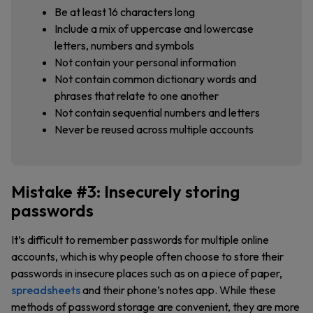
Be at least 16 characters long
Include a mix of uppercase and lowercase
letters, numbers and symbols
Not contain your personal information
Not contain common dictionary words and
phrases that relate to one another
Not contain sequential numbers and letters
Never be reused across multiple accounts
Mistake #3: Insecurely storing
passwords
It’s difficult to remember passwords for multiple online
accounts, which is why people often choose to store their
passwords in insecure places such as on a piece of paper,
spreadsheets
and their phone’s notes app. While these
methods of password storage are convenient, they are more