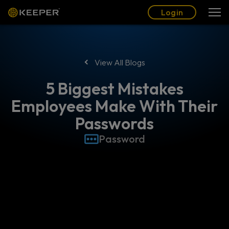
Blog
Partners
English (US)
Login
Login
View All Blogs
5 Biggest Mistakes
Employees Make With Their
Passwords
Password