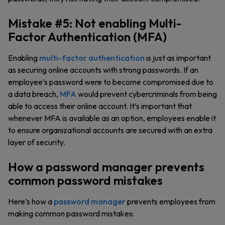
Mistake #5: Not enabling Multi-
Factor Authentication (MFA)
Enabling
multi-factor authentication
is just as important
as securing online accounts with strong passwords. If an
employee’s password were to become compromised due to
a data breach,
MFA
would prevent cybercriminals from being
able to access their online account. It’s important that
whenever MFA is available as an option, employees enable it
to ensure organizational accounts are secured with an extra
layer of security.
How a password manager prevents
common password mistakes
Here’s how a
password manager
prevents employees from
making common password mistakes: