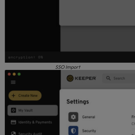
SSO Import