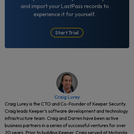
and import your LastPass records to
experience it for yourself.
Start Trial
Craig Lurey
Craig Lurey is the CTO and Co-Founder of Keeper Security.
Craig leads Keeper’s software development and technology
infrastructure team. Craig and Darren have been active
business partners in a series of successful ventures for over
20 years. Prior to building Keeper, Craig served at Motorola