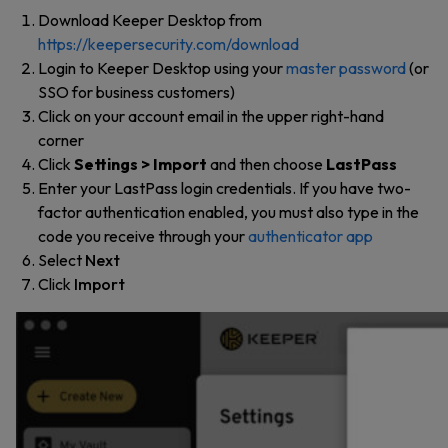
Download Keeper Desktop from
https://keepersecurity.com/download
Login to Keeper Desktop using your
master password
(or
SSO for business customers)
Click on your account email in the upper right-hand
corner
Click
Settings > Import
and then choose
LastPass
Enter your LastPass login credentials. If you have two-
factor authentication enabled, you must also type in the
code you receive through your
authenticator app
Select
Next
Click
Import