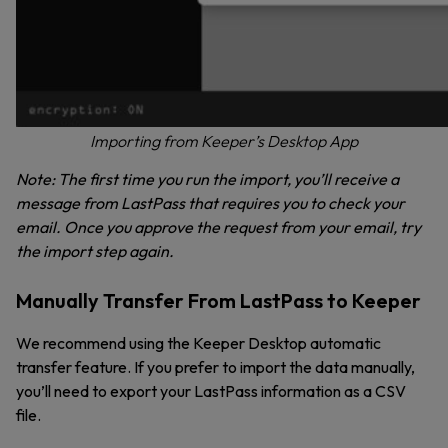
Importing from Keeper’s Desktop App
Note: The first time you run the import, you’ll receive a
message from LastPass that requires you to check your
email. Once you approve the request from your email, try
the import step again.
Manually Transfer From LastPass to Keeper
We recommend using the Keeper Desktop automatic
transfer feature. If you prefer to import the data manually,
you’ll need to export your LastPass information as a CSV
file.