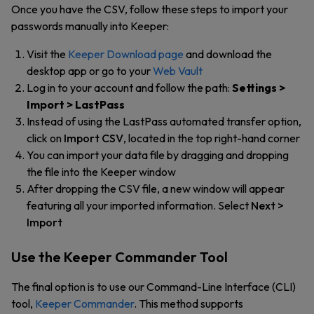
Once you have the CSV, follow these steps to import your
passwords manually into Keeper:
Visit the
Keeper Download page
and download the
desktop app or go to your
Web Vault
Log in to your account and follow the path:
Settings >
Import > LastPass
Instead of using the LastPass automated transfer option,
click on
Import CSV
, located in the top right-hand corner
You can import your data file by dragging and dropping
the file into the Keeper window
After dropping the CSV file, a new window will appear
featuring all your imported information. Select
Next >
Import
Use the Keeper Commander Tool
The final option is to use our Command-Line Interface (CLI)
tool,
Keeper Commander
.
This method supports