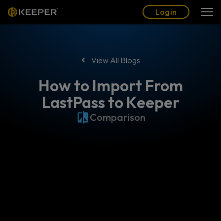
Blog
Partners
English (US)
Login
Login
View All Blogs
How to Import From
LastPass to Keeper
Comparison