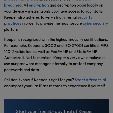
breached
. All
encryption
and decryption occur locally on
your device – meaning only you have access to your data.
Keeper also adheres to very strict internal
security
practices
in order to provide the most secure
cybersecurity
platform.
Keeper is recognized with the highest industry certifications.
For example, Keeper is SOC 2 and ISO 27001 certified, FIPS
140-2 validated, as well as FedRAMP and StateRAMP
Authorized. Not to mention, Keeper’s very own employees
use our password manager internally to protect company
passwords and data.
Still don’t know if Keeper is right for you?
Start a free trial
and import your LastPass records to experience it yourself.
Start your free 30-day trial of Keeper