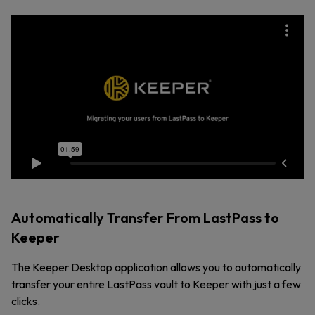
Automatically Transfer From LastPass to
Keeper
The Keeper Desktop application allows you to automatically
transfer your entire LastPass vault to Keeper with just a few
clicks.