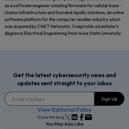
as a software engineer creating firmware for cellular base
station infrastructure and founded Apollo Solutions, an online
software platform for the computer reseller industry which
was acquired by CNET Networks. Craig holds a bachelor’s
degree in Electrical Engineering from Iowa State University.
Get the latest cybersecurity news and
updates sent straight to your inbox
View Editorial Policy
Share this blog
You May Also Like