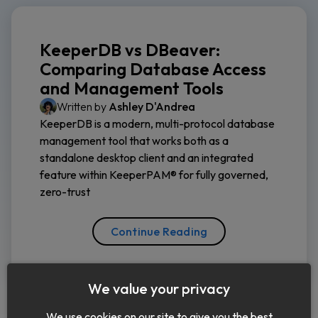
KeeperDB vs DBeaver:
Comparing Database Access
and Management Tools
Written by
Ashley D'Andrea
KeeperDB is a modern, multi-protocol database
management tool that works both as a
standalone desktop client and an integrated
feature within KeeperPAM® for fully governed,
zero-trust
Continue Reading
We value your privacy
We use cookies on our site to give you the best