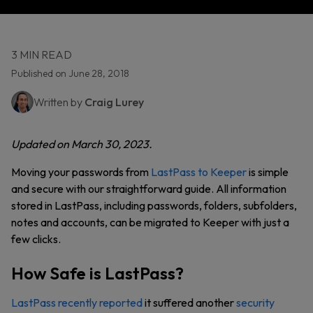
3 MIN READ
Published on June 28, 2018
Written by
Craig Lurey
Updated on March 30, 2023.
Moving your passwords from
LastPass to Keeper
is simple
and secure with our straightforward guide. All information
stored in LastPass, including passwords, folders, subfolders,
notes and accounts, can be migrated to Keeper with just a
few clicks.
How Safe is LastPass?
LastPass recently reported
it suffered another
security