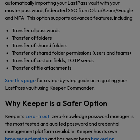
automatically importing your LastPass vault with your
master password, federated SSO from Okta/Azure/Google
and MFA. This option supports advanced features, including:
Transfer all passwords
Transfer of folders
Transfer of shared folders
Transfer of shared folder permissions (users and teams)
Transfer of custom fields, TOTP seeds
Transfer of file attachments
See this page
for a step-by-step guide on migrating your
LastPass vault using Keeper Commander.
Why Keeper is a Safer Option
Keeper’s
zero-trust
, zero-knowledge password manager is
the most tested and audited password and credential
management platform available. Keeper has its own
browser extension
and has never been
hacked or