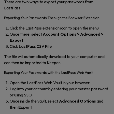
There are two ways to export your passwords from
LastPass.
Exporting Your Passwords Through the Browser Extension
Click the LastPass extension icon to open the menu
Once there, select
Account Options > Advanced >
Export
Click
LastPass CSV File
The file will automatically download to your computer and
can then be imported to Keeper.
Exporting Your Passwords with the LastPass Web Vault
Open the LastPass Web Vault in your browser
Log into your account by entering your master password
or using SSO
Once inside the vault, select
Advanced Options
and
then
Export