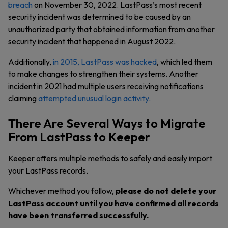
breach
on November 30, 2022. LastPass’s most recent
security incident was determined to be caused by an
unauthorized party that obtained information from another
security incident that happened in August 2022.
Additionally,
in 2015, LastPass was hacked
, which led them
to make changes to strengthen their systems. Another
incident in 2021 had multiple users receiving notifications
claiming
attempted unusual login activity.
There Are Several Ways to Migrate
From LastPass to Keeper
Keeper offers multiple methods to safely and easily import
your LastPass records.
Whichever method you follow,
please do not delete your
LastPass account until you have confirmed all records
have been transferred successfully.