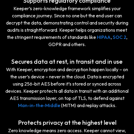
Supports regulatory compliance
Keeper’s zero-knowledge framework simplifies your
compliance journey. Since no one but the end user can
decrypt the data, demonstrating control and security during
audits is straightforward. Keeper helps organizations meet
the stringent requirements of standards like
HIPAA
,
SOC 2
,
GDPR and others.
Secures data at rest, in transit and in use
With Keeper, encryption and decryption happen locally – on
the user’s device – never in the cloud. Data is encrypted
using 256-bit AES before it’s stored or synced across
devices. Keeper protects all data in transit with an additional
AES transmission layer, on top of TLS, to defend against
Man-in-the-Middle
(MITM) and replay attacks.
Protects privacy at the highest level
Zero knowledge means zero access. Keeper cannot view,