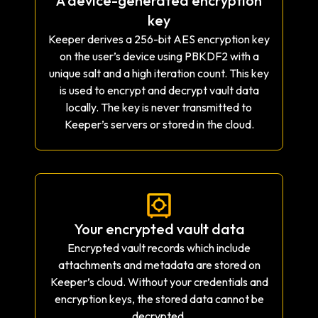
A device-generated encryption
key
Keeper derives a 256-bit AES encryption key
on the user’s device using PBKDF2 with a
unique salt and a high iteration count. This key
is used to encrypt and decrypt vault data
locally. The key is never transmitted to
Keeper’s servers or stored in the cloud.
Your encrypted vault data
Encrypted vault records which include
attachments and metadata are stored on
Keeper’s cloud. Without your credentials and
encryption keys, the stored data cannot be
decrypted.