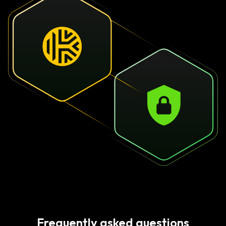
Frequently asked questions