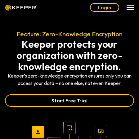
Login
Feature: Zero-Knowledge Encryption
Keeper protects your
organization with zero-
knowledge encryption.
Keeper’s zero-knowledge encryption ensures only you can
access your data – no one else, not even Keeper.
Start Free Trial