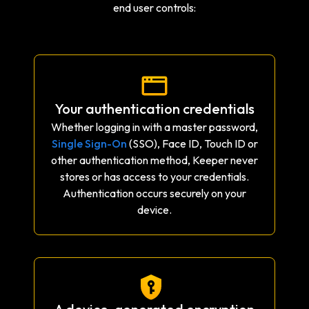
end user controls:
Your authentication credentials
Whether logging in with a master password,
Single Sign-On
(SSO), Face ID, Touch ID or
other authentication method, Keeper never
stores or has access to your credentials.
Authentication occurs securely on your
device.