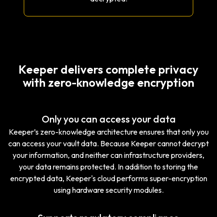
Keeper delivers complete privacy
with zero-knowledge encryption
Only you can access your data
Keeper’s zero-knowledge architecture ensures that only you
can access your vault data. Because Keeper cannot decrypt
your information, and neither can infrastructure providers,
your data remains protected. In addition to storing the
encrypted data, Keeper's cloud performs super-encryption
using hardware security modules.