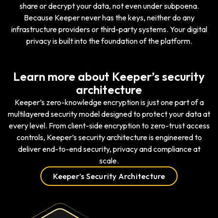
share or decrypt your data, not even under subpoena.
Because Keeper never has the keys, neither do any
infrastructure providers or third-party systems. Your digital
privacy is built into the foundation of the platform.
Learn more about Keeper’s security
architecture
Keeper’s zero-knowledge encryption is just one part of a
multilayered security model designed to protect your data at
every level. From client-side encryption to zero-trust access
controls, Keeper’s security architecture is engineered to
deliver end-to-end security, privacy and compliance at
scale.
Keeper’s Security Architecture