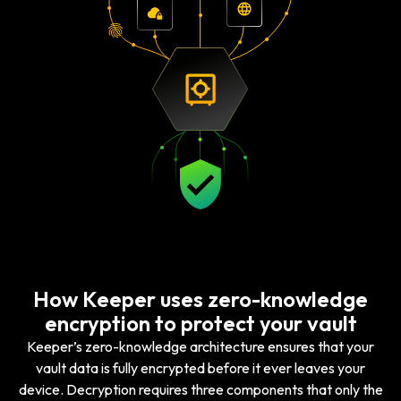
How Keeper uses zero-knowledge
encryption to protect your vault
Keeper’s zero-knowledge architecture ensures that your
vault data is fully encrypted before it ever leaves your
device. Decryption requires three components that only the