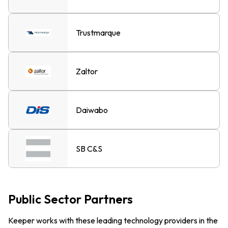
Trustmarque
Zaltor
Daiwabo
SB C&S
Public Sector Partners
Keeper works with these leading technology providers in the