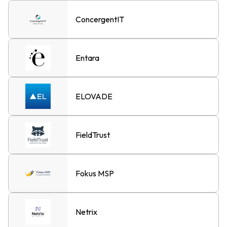
ConcergentIT
Entara
ELOVADE
FieldTrust
Fokus MSP
Netrix