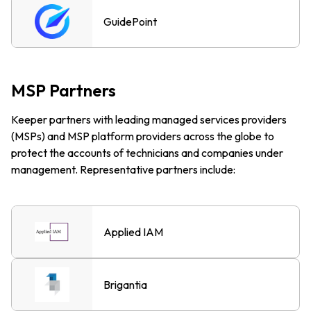
GuidePoint
MSP Partners
Keeper partners with leading managed services providers
(MSPs) and MSP platform providers across the globe to
protect the accounts of technicians and companies under
management. Representative partners include:
Applied IAM
Brigantia