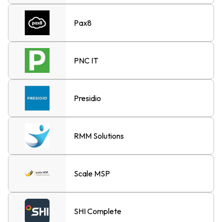
Pax8
PNC IT
Presidio
RMM Solutions
Scale MSP
SHI Complete