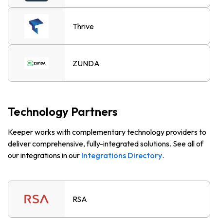
Thrive
ZUNDA
Technology Partners
Keeper works with complementary technology providers to
deliver comprehensive, fully-integrated solutions. See all of
our integrations in our
Integrations Directory
.
RSA