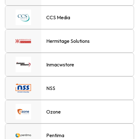
CCS Media
Hermitage Solutions
Inmacwstore
NSS
Ozone
Pentima