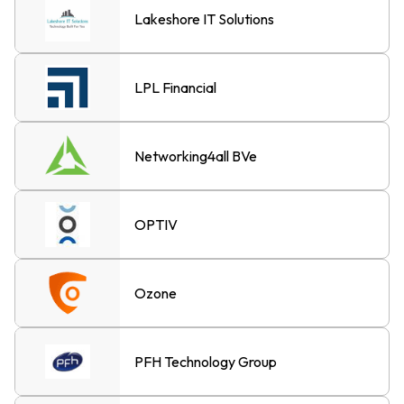
Lakeshore IT Solutions
LPL Financial
Networking4all BVe
OPTIV
Ozone
PFH Technology Group