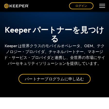
ログイン
Keeper パートナーを見つけ
る
Keeper は世界クラスのモバイルオペレータ、OEM、テク
ノロジー・プロバイダ、チャネルパートナー、マネージ
ド・サービス・プロバイダと連携し、全世界の市場にサイ
バーセキュリティソリューションを提供しています。
パートナープログラムに申し込む