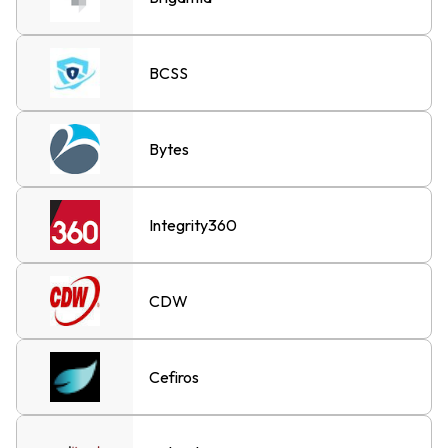
BCSS
Bytes
Integrity360
CDW
Cefiros