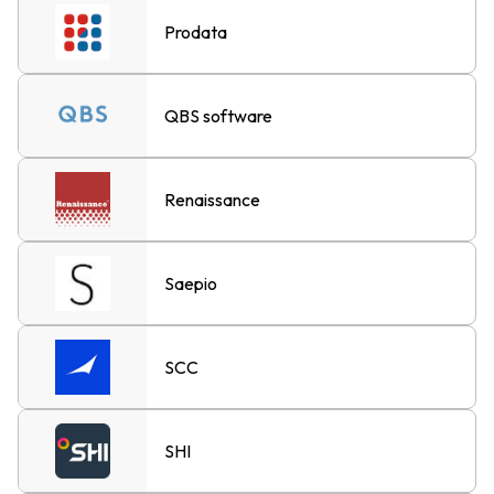
Prodata
QBS software
Renaissance
Saepio
SCC
SHI