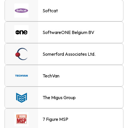
Softcat
SoftwareONE Belgium BV
Somerford Associates Ltd.
TechVan
The Migus Group
7 Figure MSP