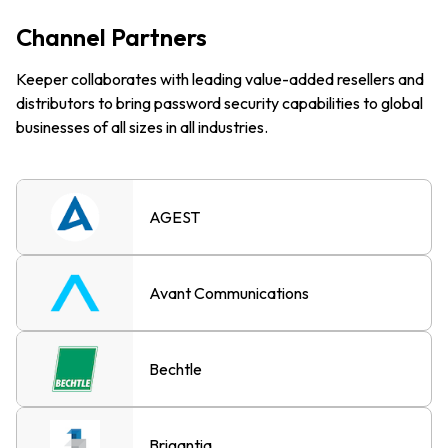
Channel Partners
Keeper collaborates with leading value-added resellers and
distributors to bring password security capabilities to global
businesses of all sizes in all industries.
AGEST
Avant Communications
Bechtle
Brigantia