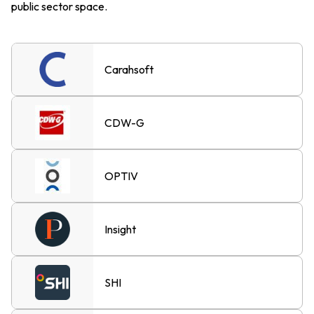
public sector space.
Carahsoft
CDW-G
OPTIV
Insight
SHI