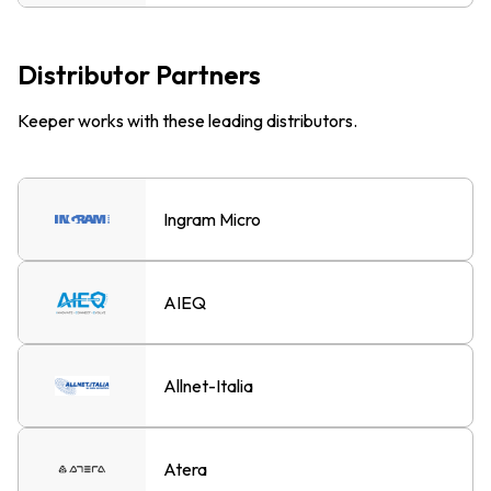
Distributor Partners
Keeper works with these leading distributors.
Ingram Micro
AIEQ
Allnet-Italia
Atera