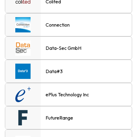
Colited
Connection
Data-Sec GmbH
Data#3
ePlus Technology Inc
FutureRange