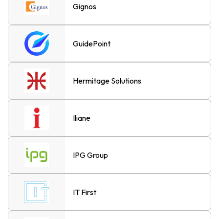
Gignos
GuidePoint
Hermitage Solutions
Iliane
IPG Group
IT First