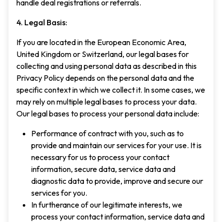
handle deal registrations or referrals.
4. Legal Basis:
If you are located in the European Economic Area,
United Kingdom or Switzerland, our legal bases for
collecting and using personal data as described in this
Privacy Policy depends on the personal data and the
specific context in which we collect it. In some cases, we
may rely on multiple legal bases to process your data.
Our legal bases to process your personal data include:
Performance of contract with you, such as to
provide and maintain our services for your use. It is
necessary for us to process your contact
information, secure data, service data and
diagnostic data to provide, improve and secure our
services for you.
In furtherance of our legitimate interests, we
process your contact information, service data and