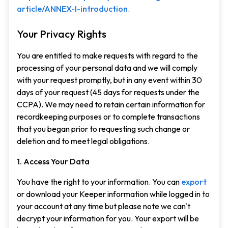
article/ANNEX-I-introduction
.
Your Privacy Rights
You are entitled to make requests with regard to the
processing of your personal data and we will comply
with your request promptly, but in any event within 30
days of your request (45 days for requests under the
CCPA). We may need to retain certain information for
recordkeeping purposes or to complete transactions
that you began prior to requesting such change or
deletion and to meet legal obligations.
1. Access Your Data
You have the right to your information. You can
export
or download your Keeper information while logged in to
your account at any time but please note we can't
decrypt your information for you. Your export will be