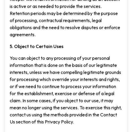
is active or as needed to provide the services.
Retention periods may be determined by the purpose
of processing, contractual requirements, legal
obligations and the need to resolve disputes or enforce
agreements.
5. Object to Certain Uses
You can object to any processing of your personal
information that is done on the basis of our legitimate
interests, unless we have compelling legitimate grounds
for processing which override your interests and rights,
or if we need to continue to process your information
for the establishment, exercise or defense of a legal
claim. In some cases, if you object to our use, it may
mean no longer using the services. To exercise this right,
contact us using the methods provided in the Contact
Us section of this Privacy Policy.