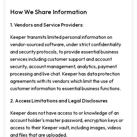
How We Share Information
1. Vendors and Service Providers:
Keeper transmits limited personal information on
vendor-sourced software, under strict confidentiality
and security protocols, to provide essential business
services including customer support and account
security, account management, analytics, payment
processing and live chat. Keeper has data protection
agreements with its vendors which limit the use of
customer information to essential business functions.
2. Access Limitations and Legal Disclosures
Keeper does not have access to or knowledge of an
account holder's master password, encryption keys or
access to their Keeper vault, including images, videos
and files that are uploaded.