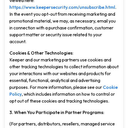
viewed here:
https://www.keepersecurity.com/unsubscribe.html
.
In the event you opt-out from receiving marketing and
promotional material, we may, as necessary, email you
in connection with a purchase confirmation, customer
support matter or security issue related to your
account.
Cookies & Other Technologies:
Keeper and our marketing partners use cookies and
other tracking technologies to collect information about
your interactions with our websites and products for
essential, functional, analytical and advertising
purposes. For more information, please see our
Cookie
Policy
, which includes information on how to control or
opt out of these cookies and tracking technologies.
3. When You Participate in Partner Programs:
(For partners, distributors, resellers, managed service