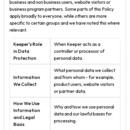
business and non business users, website visitors or
business program partners. Some parts of this Policy
apply broadly to everyone, while others are more
specific to certain groups and we have noted this where
relevant.
Keeper's Role
When Keeper acts as a
in Data
controller or processor of
Protection
personal data.
What personal data we collect
Information
and from whom - for example,
We Collect
product users, website visitors
or partner data.
How We Use
Why and how we use personal
Information
data and our lawful bases for
and Legal
processing.
Basis