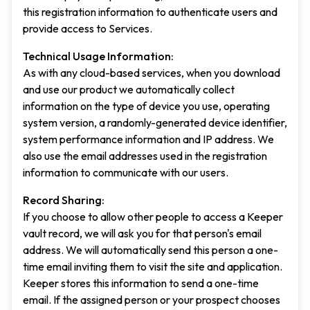
this registration information to authenticate users and
provide access to Services.
Technical Usage Information:
As with any cloud-based services, when you download
and use our product we automatically collect
information on the type of device you use, operating
system version, a randomly-generated device identifier,
system performance information and IP address. We
also use the email addresses used in the registration
information to communicate with our users.
Record Sharing:
If you choose to allow other people to access a Keeper
vault record, we will ask you for that person's email
address. We will automatically send this person a one-
time email inviting them to visit the site and application.
Keeper stores this information to send a one-time
email. If the assigned person or your prospect chooses