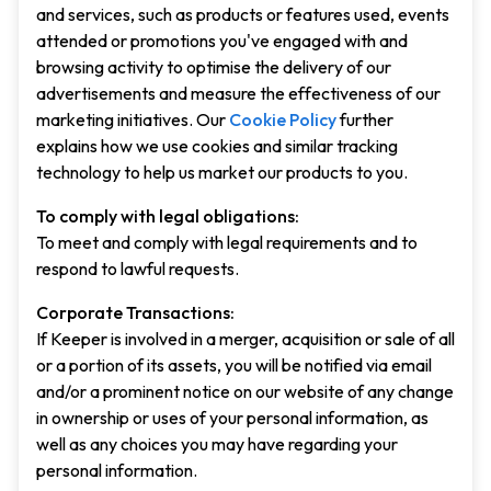
and services, such as products or features used, events
attended or promotions you've engaged with and
browsing activity to optimise the delivery of our
advertisements and measure the effectiveness of our
marketing initiatives. Our
Cookie Policy
further
explains how we use cookies and similar tracking
technology to help us market our products to you.
To comply with legal obligations:
To meet and comply with legal requirements and to
respond to lawful requests.
Corporate Transactions:
If Keeper is involved in a merger, acquisition or sale of all
or a portion of its assets, you will be notified via email
and/or a prominent notice on our website of any change
in ownership or uses of your personal information, as
well as any choices you may have regarding your
personal information.