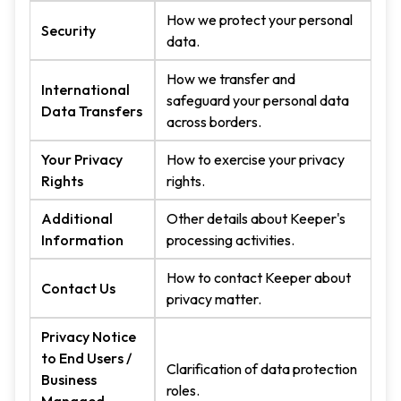
How we protect your personal
Security
data.
How we transfer and
International
safeguard your personal data
Data Transfers
across borders.
Your Privacy
How to exercise your privacy
Rights
rights.
Additional
Other details about Keeper's
Information
processing activities.
How to contact Keeper about
Contact Us
privacy matter.
Privacy Notice
to End Users /
Clarification of data protection
Business
roles.