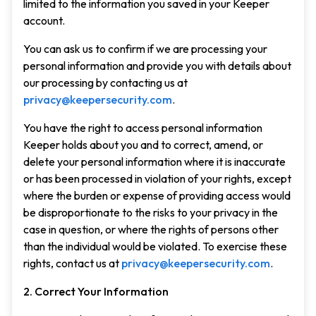
limited to the information you saved in your Keeper
account.
You can ask us to confirm if we are processing your
personal information and provide you with details about
our processing by contacting us at
privacy@keepersecurity.com
.
You have the right to access personal information
Keeper holds about you and to correct, amend, or
delete your personal information where it is inaccurate
or has been processed in violation of your rights, except
where the burden or expense of providing access would
be disproportionate to the risks to your privacy in the
case in question, or where the rights of persons other
than the individual would be violated. To exercise these
rights, contact us at
privacy@keepersecurity.com
.
2. Correct Your Information