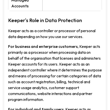
Managed
Accounts
Keeper's Role in Data Protection
Keeper acts as a controller or processor of personal
data depending on how you use our services.
For business and enterprise customers
, Keeper acts
primarily as a processor when processing data on
behalf of the organisation that licenses and administers
Keeper accounts for its users. Keeper acts as an
independent controller where it determines the purpose
and means of processing for certain categories of data
such as account registration, billing, technical and
service usage analytics, customer support
communications, website interactions and partner
program information.
For individual and family users
, Keeper acts as