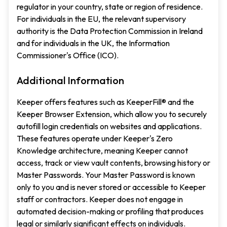
regulator in your country, state or region of residence.
For individuals in the EU, the relevant supervisory
authority is the Data Protection Commission in Ireland
and for individuals in the UK, the Information
Commissioner's Office (ICO).
Additional Information
Keeper offers features such as KeeperFill® and the
Keeper Browser Extension, which allow you to securely
autofill login credentials on websites and applications.
These features operate under Keeper's Zero
Knowledge architecture, meaning Keeper cannot
access, track or view vault contents, browsing history or
Master Passwords. Your Master Password is known
only to you and is never stored or accessible to Keeper
staff or contractors. Keeper does not engage in
automated decision-making or profiling that produces
legal or similarly significant effects on individuals.