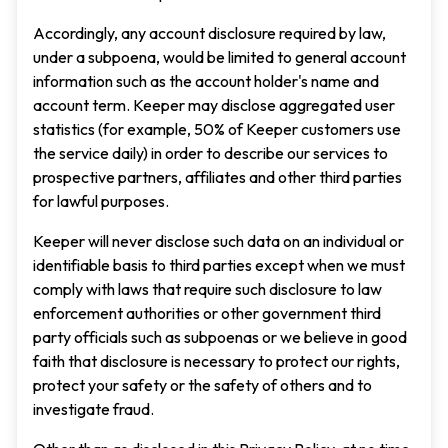
Accordingly, any account disclosure required by law,
under a subpoena, would be limited to general account
information such as the account holder's name and
account term. Keeper may disclose aggregated user
statistics (for example, 50% of Keeper customers use
the service daily) in order to describe our services to
prospective partners, affiliates and other third parties
for lawful purposes.
Keeper will never disclose such data on an individual or
identifiable basis to third parties except when we must
comply with laws that require such disclosure to law
enforcement authorities or other government third
party officials such as subpoenas or we believe in good
faith that disclosure is necessary to protect our rights,
protect your safety or the safety of others and to
investigate fraud.