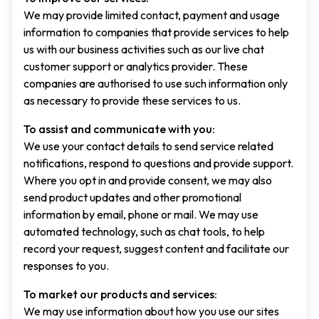
We may provide limited contact, payment and usage
information to companies that provide services to help
us with our business activities such as our live chat
customer support or analytics provider. These
companies are authorised to use such information only
as necessary to provide these services to us.
To assist and communicate with you:
We use your contact details to send service related
notifications, respond to questions and provide support.
Where you opt in and provide consent, we may also
send product updates and other promotional
information by email, phone or mail. We may use
automated technology, such as chat tools, to help
record your request, suggest content and facilitate our
responses to you.
To market our products and services:
We may use information about how you use our sites