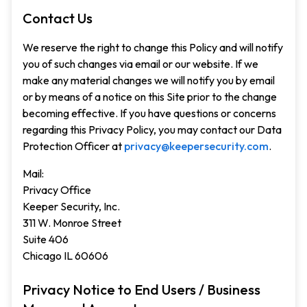
Contact Us
We reserve the right to change this Policy and will notify
you of such changes via email or our website. If we
make any material changes we will notify you by email
or by means of a notice on this Site prior to the change
becoming effective. If you have questions or concerns
regarding this Privacy Policy, you may contact our Data
Protection Officer at
privacy@keepersecurity.com
.
Mail:
Privacy Office
Keeper Security, Inc.
311 W. Monroe Street
Suite 406
Chicago IL 60606
Privacy Notice to End Users / Business