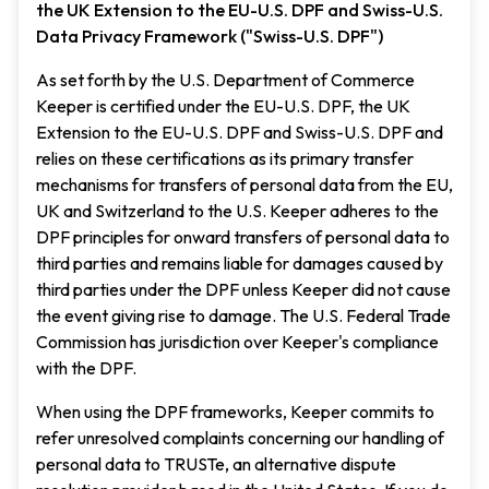
the UK Extension to the EU-U.S. DPF and Swiss-U.S.
Data Privacy Framework ("Swiss-U.S. DPF")
As set forth by the U.S. Department of Commerce
Keeper is certified under the EU-U.S. DPF, the UK
Extension to the EU-U.S. DPF and Swiss-U.S. DPF and
relies on these certifications as its primary transfer
mechanisms for transfers of personal data from the EU,
UK and Switzerland to the U.S. Keeper adheres to the
DPF principles for onward transfers of personal data to
third parties and remains liable for damages caused by
third parties under the DPF unless Keeper did not cause
the event giving rise to damage. The U.S. Federal Trade
Commission has jurisdiction over Keeper's compliance
with the DPF.
When using the DPF frameworks, Keeper commits to
refer unresolved complaints concerning our handling of
personal data to TRUSTe, an alternative dispute