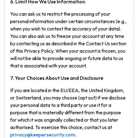
6. Limit How We Use Information.
You can ask us to restrict the processing of your
personal information under certain circumstances (e.g.,
when you wish to contest the accuracy of your data).
You can also ask us to freeze your account at any time
by contacting us as described in the Contact Us section
of this Privacy Policy. When your account is frozen, you
will not be able to provide ongoing or future data to us
that is associated with your account.
7. Your Choices About Use and Disclosure
If you are located in the EU/EEA, the United Kingdom,
or Switzerland, you may choose (opt out) if we disclose
your personal data to a third party or use it for a
purpose that is materially different from the purpose
for which it was originally collected or that you later
authorised. To exercise this choice, contact us at
privacy@keepersecurity.com
.