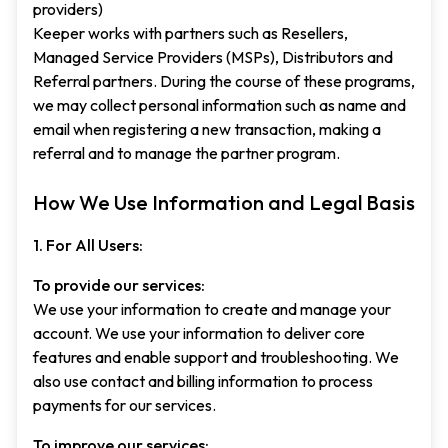
providers)
Keeper works with partners such as Resellers,
Managed Service Providers (MSPs), Distributors and
Referral partners. During the course of these programs,
we may collect personal information such as name and
email when registering a new transaction, making a
referral and to manage the partner program.
How We Use Information and Legal Basis
1. For All Users:
To provide our services:
We use your information to create and manage your
account. We use your information to deliver core
features and enable support and troubleshooting. We
also use contact and billing information to process
payments for our services.
To improve our services: