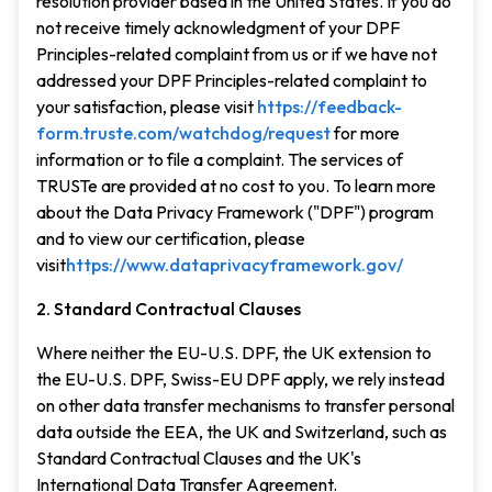
resolution provider based in the United States. If you do
not receive timely acknowledgment of your DPF
Principles-related complaint from us or if we have not
addressed your DPF Principles-related complaint to
your satisfaction, please visit
https://feedback-
form.truste.com/watchdog/request
for more
information or to file a complaint. The services of
TRUSTe are provided at no cost to you. To learn more
about the Data Privacy Framework ("DPF") program
and to view our certification, please
visit
https://www.dataprivacyframework.gov/
2. Standard Contractual Clauses
Where neither the EU-U.S. DPF, the UK extension to
the EU-U.S. DPF, Swiss-EU DPF apply, we rely instead
on other data transfer mechanisms to transfer personal
data outside the EEA, the UK and Switzerland, such as
Standard Contractual Clauses and the UK's
International Data Transfer Agreement.