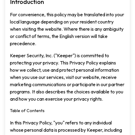
Introduction
For convenience, this policy may be translated into your
local language depending on your resident country
when visiting the website. Where there is any ambiguity
or conflict of terms, the English version will take
precedence.
Keeper Security, Inc. ("Keeper") is committed to
protecting your privacy. This Privacy Policy explains
how we collect, use and protect personal information
when you use our services, visit our website, receive
marketing communications or participate in our partner
programs. It also describes the choices available to you
and how you can exercise your privacy rights.
Table of Contents
In this Privacy Policy, "you" refers to any individual
whose personal data is processed by Keeper, including