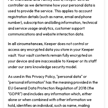
controller as we determine how your personal data is
used to provide the service. This applies to account
registration details (such as name, email and phone
number), subscription and billing information, technical
and service usage analytics, customer support
communications and website interaction data.
In all circumstances
, Keeper does not control or
access any encrypted data you store in your Keeper
vault. Your vault contents remain fully encrypted on
your device and are inaccessible to Keeper or its staff
under our zero knowledge security model.
As used in this Privacy Policy, "personal data" or
"personal information" has the meaning provided in the
EU General Data Protection Regulation of 2018 (the
"GDPR") and includes any information which, either
alone or when combined with other information we
hold, identifies an individual, such as name, mailing