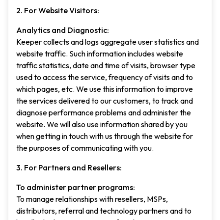
2. For Website Visitors:
Analytics and Diagnostic:
Keeper collects and logs aggregate user statistics and
website traffic. Such information includes website
traffic statistics, date and time of visits, browser type
used to access the service, frequency of visits and to
which pages, etc. We use this information to improve
the services delivered to our customers, to track and
diagnose performance problems and administer the
website. We will also use information shared by you
when getting in touch with us through the website for
the purposes of communicating with you.
3. For Partners and Resellers:
To administer partner programs:
To manage relationships with resellers, MSPs,
distributors, referral and technology partners and to