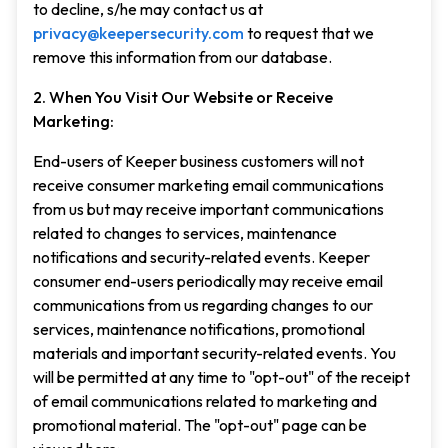
to decline, s/he may contact us at
privacy@keepersecurity.com
to request that we
remove this information from our database.
2. When You Visit Our Website or Receive
Marketing:
End-users of Keeper business customers will not
receive consumer marketing email communications
from us but may receive important communications
related to changes to services, maintenance
notifications and security-related events. Keeper
consumer end-users periodically may receive email
communications from us regarding changes to our
services, maintenance notifications, promotional
materials and important security-related events. You
will be permitted at any time to "opt-out" of the receipt
of email communications related to marketing and
promotional material. The "opt-out" page can be