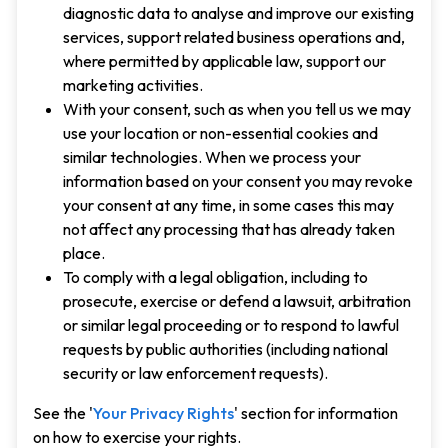
diagnostic data to analyse and improve our existing
services, support related business operations and,
where permitted by applicable law, support our
marketing activities.
With your consent, such as when you tell us we may
use your location or non-essential cookies and
similar technologies. When we process your
information based on your consent you may revoke
your consent at any time, in some cases this may
not affect any processing that has already taken
place.
To comply with a legal obligation, including to
prosecute, exercise or defend a lawsuit, arbitration
or similar legal proceeding or to respond to lawful
requests by public authorities (including national
security or law enforcement requests).
See the '
Your Privacy Rights
' section for information
on how to exercise your rights.