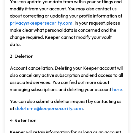
You can update your data from within your settings and
modify it from your account. You may also contact us
about correcting or updating your profile information at
privacy@keepersecurity.com
. In your request, please
make clear what personal data is concerned and the
change required. Keeper cannot modify your vault
data.
3. Deletion
Account cancellation: Deleting your Keeper account will
also cancel any active subscription and end access to all
associated services. You can find out more about
managing subscriptions and deleting your account
here
.
You can also submit a deletion request by contacting us
at
deleteme@keepersecurity.com
.
4. Retention
Keeper will retain information for as long as an account