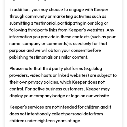
In addition, you may choose to engage with Keeper
through community or marketing activities such as
submitting a testimonial, participating in our blog or
following third party links from Keeper's websites. Any
information you provide in these contexts (such as your
name, company or comments) is used only for that
purpose and we will obtain your consent before
publishing testimonials or similar content.
Please note that third party platforms (e.g. blog
providers, video hosts or linked websites) are subject to
their own privacy policies, which Keeper does not
control. For active business customers, Keeper may
display your company badge or logo on our website.
Keeper's services are not intended for children and it
does not intentionally collect personal data from
children under eighteen years of age.