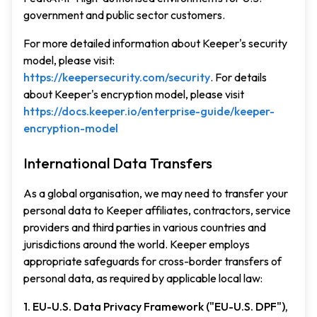
government and public sector customers.
For more detailed information about Keeper's security
model, please visit:
https://keepersecurity.com/security
. For details
about Keeper's encryption model, please visit
https://docs.keeper.io/enterprise-guide/keeper-
encryption-model
International Data Transfers
As a global organisation, we may need to transfer your
personal data to Keeper affiliates, contractors, service
providers and third parties in various countries and
jurisdictions around the world. Keeper employs
appropriate safeguards for cross-border transfers of
personal data, as required by applicable local law:
1. EU-U.S. Data Privacy Framework ("EU-U.S. DPF"),