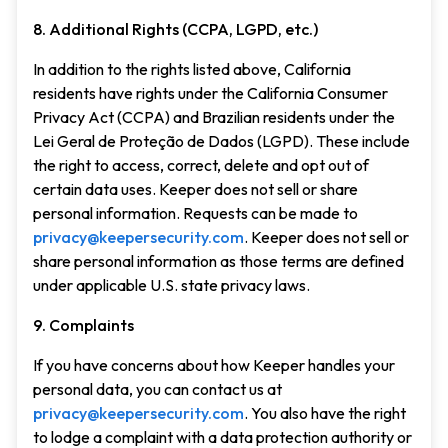
8. Additional Rights (CCPA, LGPD, etc.)
In addition to the rights listed above, California
residents have rights under the California Consumer
Privacy Act (CCPA) and Brazilian residents under the
Lei Geral de Proteção de Dados (LGPD). These include
the right to access, correct, delete and opt out of
certain data uses. Keeper does not sell or share
personal information. Requests can be made to
privacy@keepersecurity.com
. Keeper does not sell or
share personal information as those terms are defined
under applicable U.S. state privacy laws.
9. Complaints
If you have concerns about how Keeper handles your
personal data, you can contact us at
privacy@keepersecurity.com
. You also have the right
to lodge a complaint with a data protection authority or