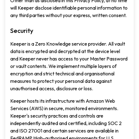
Other than as disclosed in this Privacy Policy, at no time
will Keeper disclose identifiable personal information to
any third parties without your express, written consent.
Security
Keeper is a Zero Knowledge service provider. All vault
data is encrypted and decrypted at the device level
and Keeper never has access to your Master Password
or vault contents. We implement multiple layers of
encryption and strict technical and organisational
measures to protect your personal data against
unauthorised access, disclosure or loss.
Keeper hosts its infrastructure with Amazon Web
Services (AWS) in secure, monitored environments.
Keeper's security practices and controls are
independently audited and certified, including SOC 2
and ISO 27001 and certain services are available in
FedRAMP High-authorised environments for U.S.