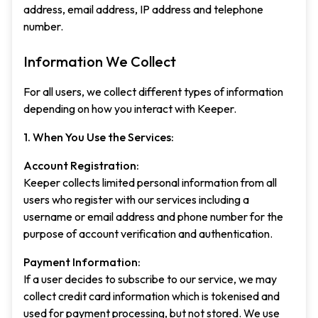
address, email address, IP address and telephone
number.
Information We Collect
For all users, we collect different types of information
depending on how you interact with Keeper.
1. When You Use the Services:
Account Registration:
Keeper collects limited personal information from all
users who register with our services including a
username or email address and phone number for the
purpose of account verification and authentication.
Payment Information:
If a user decides to subscribe to our service, we may
collect credit card information which is tokenised and
used for payment processing, but not stored. We use