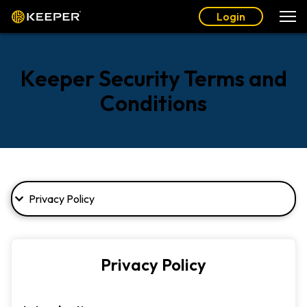
Login
Keeper Security Terms and
Conditions
Privacy Policy