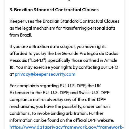
3. Brazilian Standard Contractual Clauses
Keeper uses the Brazilian Standard Contractual Clauses
as the legal mechanism for transferring personal data
from Brazil.
If you are a Brazilian data subject, you have rights
afforded to you by the Lei Geral de Proteção de Dados
Pessoais ("LGPD"), specifically those outlined in Article
18. You may exercise your rights by contacting our DPO
at
privacy@keepersecurity.com
For complaints regarding EU-U.S. DPF, the UK
Extension to the EU-U.S. DPF, and Swiss-U.S. DPF
compliance not resolved by any of the other DPF
mechanisms, you have the possibility, under certain
conditions, to invoke binding arbitration. Further
information can be found on the official DPF website:
https://www.dataprivacyframework.gov/framework-